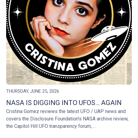
THURSDAY, JUNE 25, 2026
NASA IS DIGGING INTO UFOS… AGAIN
Cristina Gomez reviews the latest UFO / UAP news and
covers the Disclosure Foundation's NASA archive review,
the Capitol Hill UFO transparency forum, ...