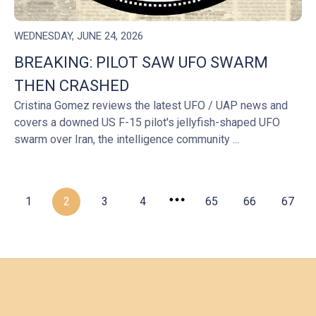
WEDNESDAY, JUNE 24, 2026
BREAKING: PILOT SAW UFO SWARM
THEN CRASHED
Cristina Gomez reviews the latest UFO / UAP news and
covers a downed US F-15 pilot's jellyfish-shaped UFO
swarm over Iran, the intelligence community ...
1
2
3
4
65
66
67