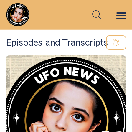
Episodes and Transcripts