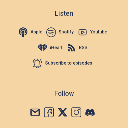
Listen
Apple
Spotify
Youtube
iHeart
RSS
Subscribe to episodes
Follow