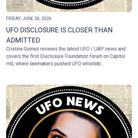
FRIDAY, JUNE 26, 2026
UFO DISCLOSURE IS CLOSER THAN
ADMITTED
Cristina Gomez reviews the latest UFO / UAP news and
covers the first Disclosure Foundation forum on Capitol
Hill, where lawmakers pushed UFO whistleb...