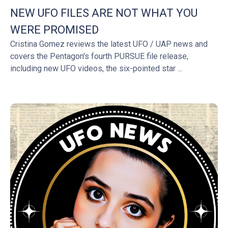
NEW UFO FILES ARE NOT WHAT YOU
WERE PROMISED
Cristina Gomez reviews the latest UFO / UAP news and
covers the Pentagon's fourth PURSUE file release,
including new UFO videos, the six-pointed star ...