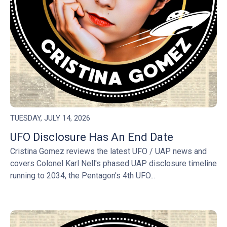
TUESDAY, JULY 14, 2026
UFO Disclosure Has An End Date
Cristina Gomez reviews the latest UFO / UAP news and
covers Colonel Karl Nell's phased UAP disclosure timeline
running to 2034, the Pentagon's 4th UFO...