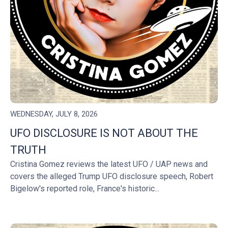
WEDNESDAY, JULY 8, 2026
UFO DISCLOSURE IS NOT ABOUT THE
TRUTH
Cristina Gomez reviews the latest UFO / UAP news and
covers the alleged Trump UFO disclosure speech, Robert
Bigelow's reported role, France's historic...