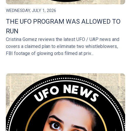
WEDNESDAY, JULY 1, 2026
THE UFO PROGRAM WAS ALLOWED TO
RUN
Cristina Gomez reviews the latest UFO / UAP news and
covers a claimed plan to eliminate two whistleblowers,
FBI footage of glowing orbs filmed at priv...