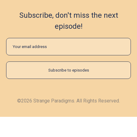
Subscribe, don't miss the next
episode!
©2026 Strange Paradigms. All Rights Reserved.