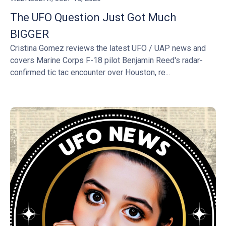
The UFO Question Just Got Much
BIGGER
Cristina Gomez reviews the latest UFO / UAP news and
covers Marine Corps F-18 pilot Benjamin Reed's radar-
confirmed tic tac encounter over Houston, re...