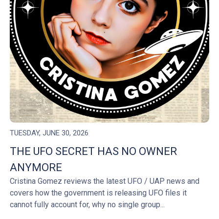
TUESDAY, JUNE 30, 2026
THE UFO SECRET HAS NO OWNER
ANYMORE
Cristina Gomez reviews the latest UFO / UAP news and
covers how the government is releasing UFO files it
cannot fully account for, why no single group...