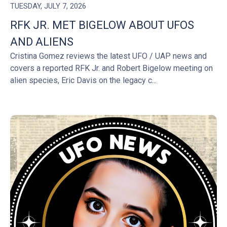
TUESDAY, JULY 7, 2026
RFK JR. MET BIGELOW ABOUT UFOS
AND ALIENS
Cristina Gomez reviews the latest UFO / UAP news and
covers a reported RFK Jr. and Robert Bigelow meeting on
alien species, Eric Davis on the legacy c...