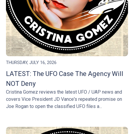
THURSDAY, JULY 16, 2026
LATEST: The UFO Case The Agency Will
NOT Deny
Cristina Gomez reviews the latest UFO / UAP news and
covers Vice President JD Vance's repeated promise on
Joe Rogan to open the classified UFO files a...