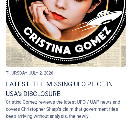
THURSDAY, JULY 2, 2026
LATEST: THE MISSING UFO PIECE IN
USA's DISCLOSURE
Cristina Gomez reviews the latest UFO / UAP news and
covers Christopher Sharp's claim that government files
keep arriving without analysis, the newly ...