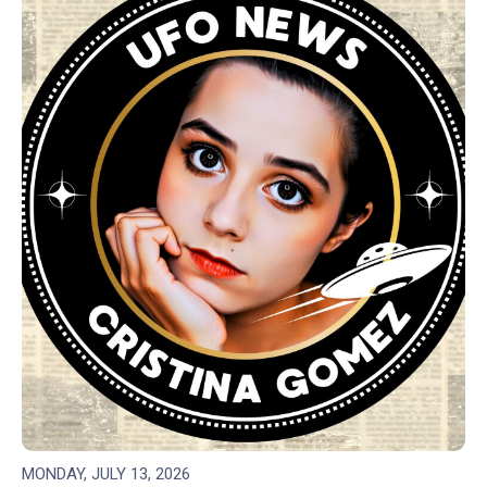
MONDAY, JULY 13, 2026