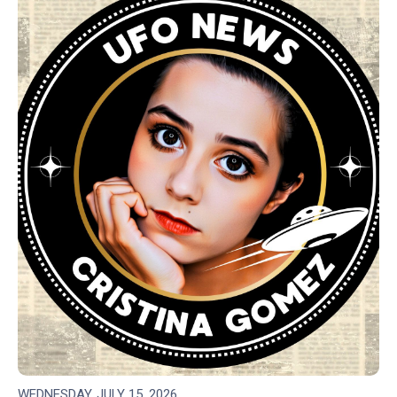
WEDNESDAY, JULY 15, 2026