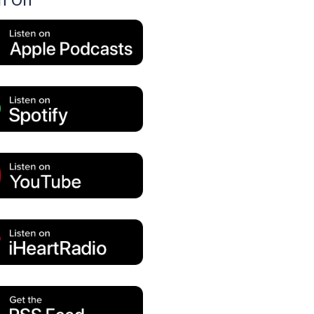
en On