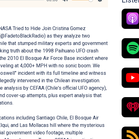
List
Mute
Settings
NASA Tried to Hide Join Cristina Gomez
(@FadetoBlackRadio) as they analyze two
ile that stumped military experts and government
cking truth about the 1998 Paihuano UFO crash
the 2010 El Bosque Air Force Base incident where
raveling at 4,000+ MPH with no sonic boom. We
swell" incident with its full timeline and witness
egedly intervened in the Chilean investigation.
 analysis by CEFAA (Chile's official UFO agency),
d cover-up attempts, plus expert analysis that
ations.
cations including Santiago Chile, El Bosque Air
lqui, and Las Mollacas hill where the mysterious
ial government video footage, multiple