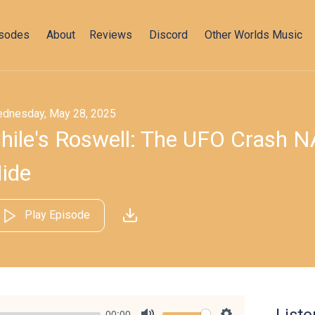
isodes
About
Reviews
Discord
Other Worlds Music
dnesday, May 28, 2025
hile's Roswell: The UFO Crash N
ide
Play Episode
00:00