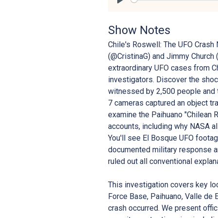
Play
Show Notes
Chile's Roswell: The UFO Crash 
(@CristinaG) and Jimmy Church 
extraordinary UFO cases from Ch
investigators. Discover the sho
witnessed by 2,500 people and 
7 cameras captured an object t
examine the Paihuano "Chilean Ro
accounts, including why NASA all
You'll see El Bosque UFO footage
documented military response an
ruled out all conventional explan
This investigation covers key lo
Force Base, Paihuano, Valle de E
crash occurred. We present offic