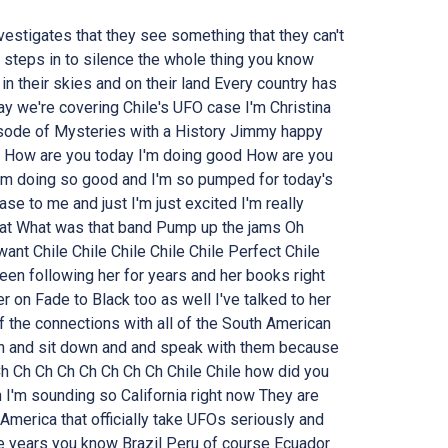
estigates that they see something that they can't
 steps in to silence the whole thing you know
n their skies and on their land Every country has
ay we're covering Chile's UFO case I'm Christina
ode of Mysteries with a History Jimmy happy
y How are you today I'm doing good How are you
'm doing so good and I'm so pumped for today's
e to me and just I'm just excited I'm really
hat What was that band Pump up the jams Oh
 want Chile Chile Chile Chile Chile Perfect Chile
een following her for years and her books right
 on Fade to Black too as well I've talked to her
f the connections with all of the South American
 in and sit down and and speak with them because
Ch Ch Ch Ch Ch Ch Ch Ch Chile Chile how did you
n I'm sounding so California right now They are
America that officially take UFOs seriously and
e years you know Brazil Peru of course Ecuador