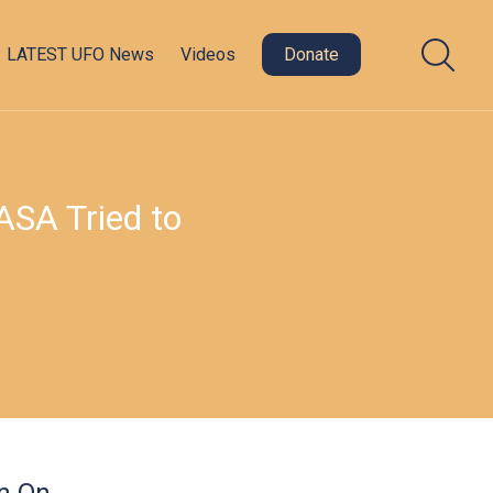
LATEST UFO News
Videos
Donate
ASA Tried to