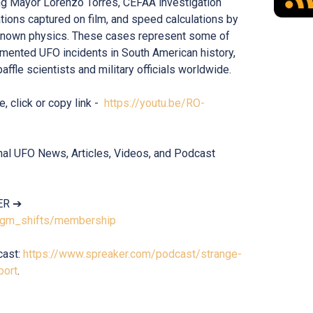
ng Mayor Lorenzo Torres, CEFAA investigation
ations captured on film, and speed calculations by
known physics. These cases represent some of
mented UFO incidents in South American history,
affle scientists and military officials worldwide.
e, click or copy link -
https://youtu.be/RO-
onal UFO News, Articles, Videos, and Podcast
ER ➔
digm_shifts/membership
cast:
https://www.spreaker.com/podcast/strange-
port
.