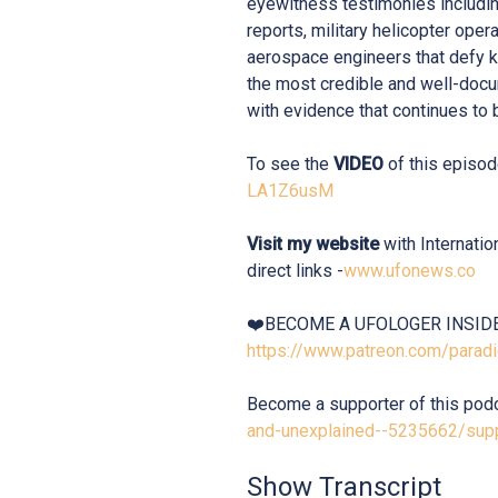
eyewitness testimonies includi
reports, military helicopter oper
aerospace engineers that defy 
the most credible and well-docu
with evidence that continues to b
To see the
VIDEO
of this episod
LA1Z6usM
Visit my website
with Internati
direct links -
www.ufonews.co
❤️BECOME A UFOLOGER INSID
https://www.patreon.com/para
Become a supporter of this pod
and-unexplained--5235662/sup
Show Transcript