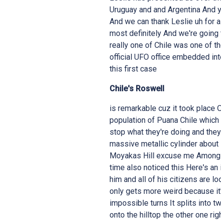
Uruguay and and Argentina And y
And we can thank Leslie uh for al
most definitely And we're going t
really one of Chile was one of the 
official UFO office embedded int
this first case
Chile's Roswell
is remarkable cuz it took place October 7th 1998 at about 3:45 p.m The entire population of Puana Chile which is about a resident like 2,500 residents They all stop what they're doing and they look up at the sky And what they saw was a massive metallic cylinder about 50 ft wide which hovers silently over Lasass Hill Moyakas Hill excuse me Among and and among this one of the the mayor at the time also noticed this Here's an image of him and his name is Lorenzo Torres So him and all of his citizens are looking at this really strange object in the sky But it only gets more weird because it's there one moment and then it's making all these impossible turns It splits into two objects and then one of those objects crashes onto the hilltop the other one right behind it And people when they witnessed this they had mentioned that it sounded like when you drop glass and we've all had that happen We're in the kitchen we're washing dishes we're kind of distracted and we drop a cup or a plate or a bowl and it shatters everywhere Well this whole town the small town they all hear this shattering of the craft hitting the hilltop and the debris According to multiple witnesses it glittered like broken mirrors and it was scattered all across the mountain side So when this is all going on immediately it grabs attention not only of the citizens in the small town but the government the military and the policemen in Chile And immediately the response was "Oh guys it's just weather balloons Nothing to see here Remember this is a 1998 so that was kind of the theme that people were always going for But what was really strange Jimmy about this particular crash was that it created a very weak earthquake that rippled through the region Power grids failed across a few towns including Monte Grande Pisco Elki and then also in Buano And then also radio and television broadcasts were cut to static And then and then the Chilean Navy law enforcement ride within hours attempting to reach the crash site crash site on horseback But Jimmy you know of course of course I have more for you While they're all going up on horseback on top of this mountain one horse dies and the cause was unknown And then by the next morning the military had taken complete control pushing out local police and establishing a perimeter that extended the neighboring towns Now I there's a lot more to this but I want to pass this on over to you because I don't want to take the whole case because there's so much to it What happened next Well right right right right right There this case has everything Okay This case literally checks all the boxes And as you pointed out it was 4:00 p.m in the afternoon clear sky Um this whole uh incident uh occurred from beginning to end over about 4 days I'm going to get to a couple of other things that happened before and immediately after uh this what appears to be your classic UFO sighting UFO crash and then a retrieval and a cover up It's got everything Um all of the citizens as you pointed out uh the the town depending on how far you extend it out is between 2,500 and 5,000 people Um very small Um and this was seen by the majority of the town And as multiple residents started pointing this out everybody started looking to the skies and they described it as um a strange silver disc Later reports um also came out I'll get to those in a second elongated cigar shape Is that because they were seeing it from the side which I always like to point out I've never seen a cigar-shaped craft I've seen lots of things but I've often wonder am I just seeing it from the side I would like to see a cigar-shaped craft one day Um but they all described it as metallic Um and like I've just pointed out it has everything You're right It split in two And this happened almost immediately as uh people started to make the observations It was up there for a second then it split in two um as you pointed out uh crashed into the hill and the hill um which uh um uh how do I say this the hill was in front and you had a picture of it there uh uh at the beginning of this the second part of the object crashed behind there it is right there it crashed behind the hill now um yes in the following da