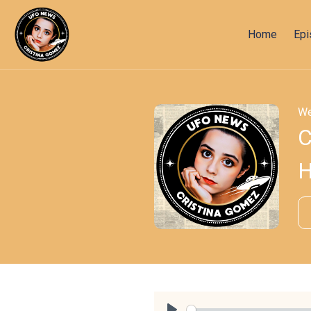
Home
Ep
We
C
H