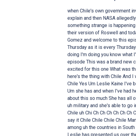
when Chile's own government inv
explain and then NASA allegedly
something strange is happening i
their version of Roswell and tod
Gomez and welcome to this epis
Thursday as it is every Thursda
doing I'm doing you know what I
episode This was a brand new cas
excited for this one What was t
here's the thing with Chile And I
Chile Yes Um Leslie Kaine I've b
Um she has and when I've had her
about this so much She has all o
uh military and she's able to go
Chile uh Chi Ch Ch Ch Ch Ch Ch 
say it Chile Chile Chile Chile Ma
among uh the countries in South 
Leslie has presented us over th