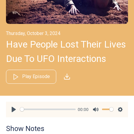
Thursday, October 3, 2024
Have People Lost Their Lives
Due To UFO Interactions
Play Episode
00:00
Play
Mute
Settin
Show Notes