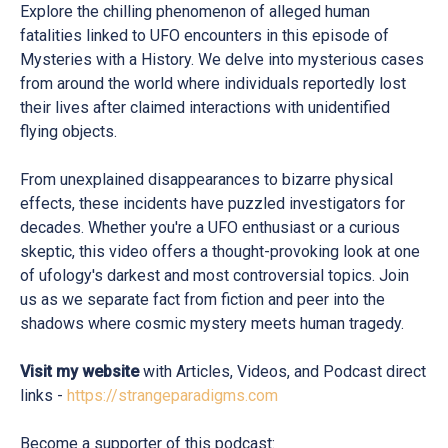
Explore the chilling phenomenon of alleged human
fatalities linked to UFO encounters in this episode of
Mysteries with a History. We delve into mysterious cases
from around the world where individuals reportedly lost
their lives after claimed interactions with unidentified
flying objects.
From unexplained disappearances to bizarre physical
effects, these incidents have puzzled investigators for
decades. Whether you're a UFO enthusiast or a curious
skeptic, this video offers a thought-provoking look at one
of ufology's darkest and most controversial topics. Join
us as we separate fact from fiction and peer into the
shadows where cosmic mystery meets human tragedy.
Visit my website
with Articles, Videos, and Podcast direct
links -
https://strangeparadigms.com
Become a supporter of this podcast: