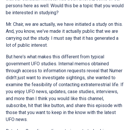
persons here as well. Would this be a topic that you would
be interested in studying?
Mr. Chair, we are actually, we have initiated a study on this.
And, you know, we've made it actually public that we are
carrying out the study. I must say that it has generated a
lot of public interest.
But here's what makes this different from typical
government UFO studies. Internal memos obtained
through access to information requests reveal that Numer
didn't just want to investigate sightings, she wanted to
examine the feasibility of contacting extraterrestrial life. If
you enjoy UFO news, updates, case studies, interviews,
and more than I think you would like this channel,
subscribe, hit that like button, and share this episode with
those that you want to keep in the know with the latest
UFO news.