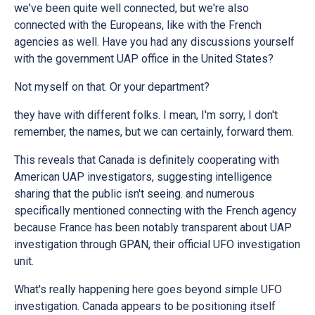
we've been quite well connected, but we're also
connected with the Europeans, like with the French
agencies as well. Have you had any discussions yourself
with the government UAP office in the United States?
Not myself on that. Or your department?
they have with different folks. I mean, I'm sorry, I don't
remember, the names, but we can certainly, forward them.
This reveals that Canada is definitely cooperating with
American UAP investigators, suggesting intelligence
sharing that the public isn't seeing. and numerous
specifically mentioned connecting with the French agency
because France has been notably transparent about UAP
investigation through GPAN, their official UFO investigation
unit.
What's really happening here goes beyond simple UFO
investigation. Canada appears to be positioning itself