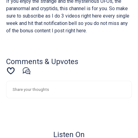
If you enjoy the strange and the mysterious UFOs, the
paranormal and cryptids, this channel is for you. So make
sure to subscribe as I do 3 videos right here every single
week and hit that notification bell so you do not miss any
of the bonus content I post right here.
Comments & Upvotes
Listen On