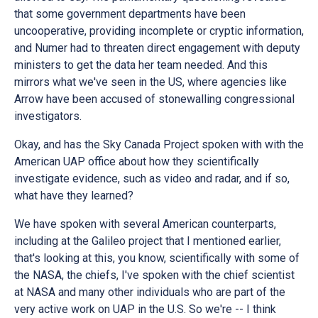
that some government departments have been
uncooperative, providing incomplete or cryptic information,
and Numer had to threaten direct engagement with deputy
ministers to get the data her team needed. And this
mirrors what we've seen in the US, where agencies like
Arrow have been accused of stonewalling congressional
investigators.
Okay, and has the Sky Canada Project spoken with with the
American UAP office about how they scientifically
investigate evidence, such as video and radar, and if so,
what have they learned?
We have spoken with several American counterparts,
including at the Galileo project that I mentioned earlier,
that's looking at this, you know, scientifically with some of
the NASA, the chiefs, I've spoken with the chief scientist
at NASA and many other individuals who are part of the
very active work on UAP in the U.S. So we're -- I think