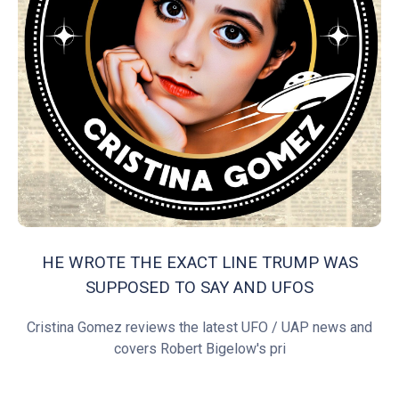
HE WROTE THE EXACT LINE TRUMP WAS
SUPPOSED TO SAY AND UFOS
Cristina Gomez reviews the latest UFO / UAP news and
covers Robert Bigelow's pri