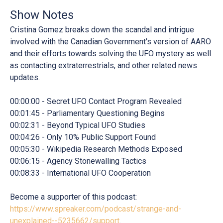
Show Notes
Cristina Gomez breaks down the scandal and intrigue
involved with the Canadian Government's version of AARO
and their efforts towards solving the UFO mystery as well
as contacting extraterrestrials, and other related news
updates.
00:00:00 - Secret UFO Contact Program Revealed
00:01:45 - Parliamentary Questioning Begins
00:02:31 - Beyond Typical UFO Studies
00:04:26 - Only 10% Public Support Found
00:05:30 - Wikipedia Research Methods Exposed
00:06:15 - Agency Stonewalling Tactics
00:08:33 - International UFO Cooperation
Become a supporter of this podcast:
https://www.spreaker.com/podcast/strange-and-
unexplained--5235662/support
.