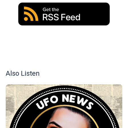
Also Listen