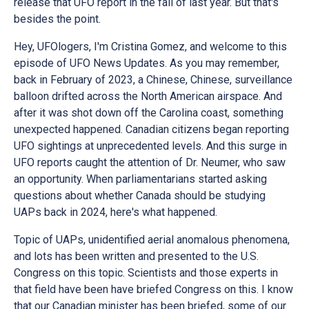
release that UFO report in the fall of last year. But that's
besides the point.
Hey, UFOlogers, I'm Cristina Gomez, and welcome to this
episode of UFO News Updates. As you may remember,
back in February of 2023, a Chinese, Chinese, surveillance
balloon drifted across the North American airspace. And
after it was shot down off the Carolina coast, something
unexpected happened. Canadian citizens began reporting
UFO sightings at unprecedented levels. And this surge in
UFO reports caught the attention of Dr. Neumer, who saw
an opportunity. When parliamentarians started asking
questions about whether Canada should be studying
UAPs back in 2024, here's what happened.
Topic of UAPs, unidentified aerial anomalous phenomena,
and lots has been written and presented to the U.S.
Congress on this topic. Scientists and those experts in
that field have been have briefed Congress on this. I know
that our Canadian minister has been briefed, some of our