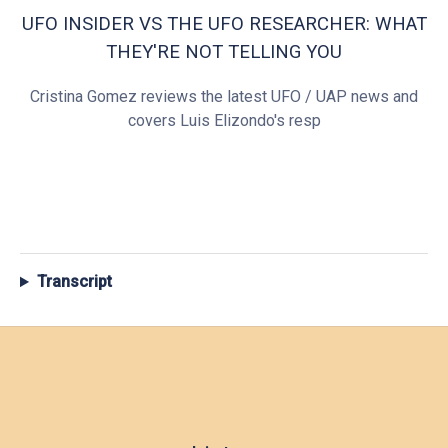
UFO INSIDER VS THE UFO RESEARCHER: WHAT
THEY'RE NOT TELLING YOU
Cristina Gomez reviews the latest UFO / UAP news and
covers Luis Elizondo's resp
Transcript