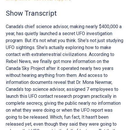
Show Transcript
Canada's chief science advisor, making nearly $400,000 a
year, has quietly launched a secret UFO investigation
program. But it's not what you think. She's not just studying
UFO sightings. She's actually exploring how to make
contact with extraterrestrial civilizations. According to
Rebel News, we finally got more information on the
Canada Sky Project after it operated nearly two years
without hearing anything from them. And access to
information documents reveal that Dr. Mona Newmar,
Canada's top science advisor, assigned 7 employees to
launch this UFO contact research program practically in
complete secrecy, giving the public nearly no information
on what they were doing or when the UFO report was
going to be released. Which, fun fact, It hasn't been
released yet, even though they said they were going to