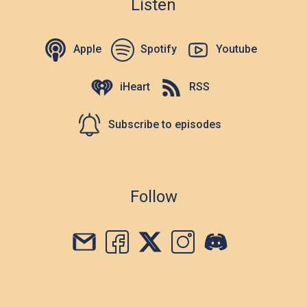
Listen
Apple
Spotify
Youtube
iHeart
RSS
Subscribe to episodes
Follow