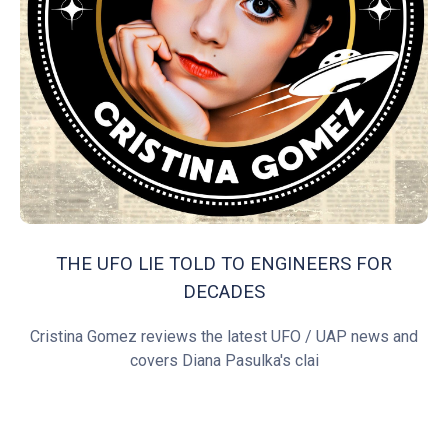
THE UFO LIE TOLD TO ENGINEERS FOR
DECADES
Cristina Gomez reviews the latest UFO / UAP news and
covers Diana Pasulka's clai