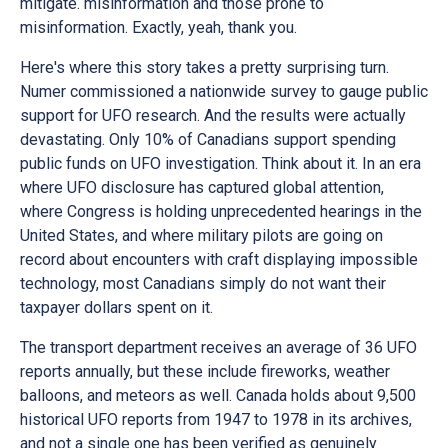
mitigate. misinformation and those prone to
misinformation. Exactly, yeah, thank you.
Here's where this story takes a pretty surprising turn.
Numer commissioned a nationwide survey to gauge public
support for UFO research. And the results were actually
devastating. Only 10% of Canadians support spending
public funds on UFO investigation. Think about it. In an era
where UFO disclosure has captured global attention,
where Congress is holding unprecedented hearings in the
United States, and where military pilots are going on
record about encounters with craft displaying impossible
technology, most Canadians simply do not want their
taxpayer dollars spent on it.
The transport department receives an average of 36 UFO
reports annually, but these include fireworks, weather
balloons, and meteors as well. Canada holds about 9,500
historical UFO reports from 1947 to 1978 in its archives,
and not a single one has been verified as genuinely