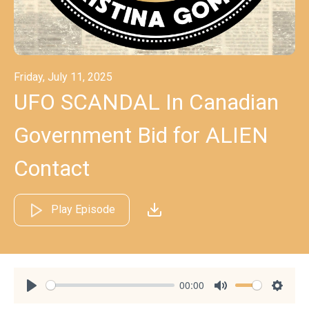
Friday, July 11, 2025
UFO SCANDAL In Canadian
Government Bid for ALIEN
Contact
Play Episode
00:00
Play
Mute
Settin