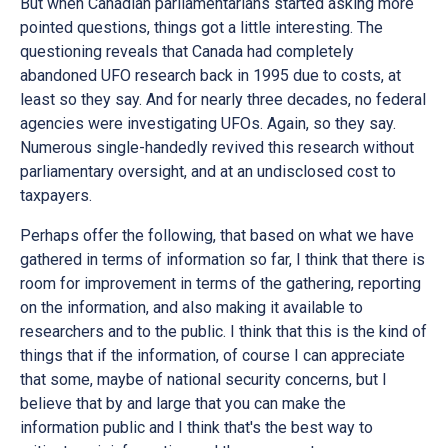
But when Canadian parliamentarians started asking more
pointed questions, things got a little interesting. The
questioning reveals that Canada had completely
abandoned UFO research back in 1995 due to costs, at
least so they say. And for nearly three decades, no federal
agencies were investigating UFOs. Again, so they say.
Numerous single-handedly revived this research without
parliamentary oversight, and at an undisclosed cost to
taxpayers.
Perhaps offer the following, that based on what we have
gathered in terms of information so far, I think that there is
room for improvement in terms of the gathering, reporting
on the information, and also making it available to
researchers and to the public. I think that this is the kind of
things that if the information, of course I can appreciate
that some, maybe of national security concerns, but I
believe that by and large that you can make the
information public and I think that's the best way to