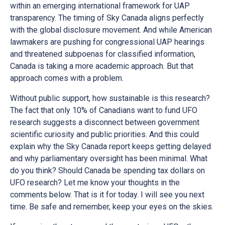
within an emerging international framework for UAP
transparency. The timing of Sky Canada aligns perfectly
with the global disclosure movement. And while American
lawmakers are pushing for congressional UAP hearings
and threatened subpoenas for classified information,
Canada is taking a more academic approach. But that
approach comes with a problem.
Without public support, how sustainable is this research?
The fact that only 10% of Canadians want to fund UFO
research suggests a disconnect between government
scientific curiosity and public priorities. And this could
explain why the Sky Canada report keeps getting delayed
and why parliamentary oversight has been minimal. What
do you think? Should Canada be spending tax dollars on
UFO research? Let me know your thoughts in the
comments below. That is it for today. I will see you next
time. Be safe and remember, keep your eyes on the skies.