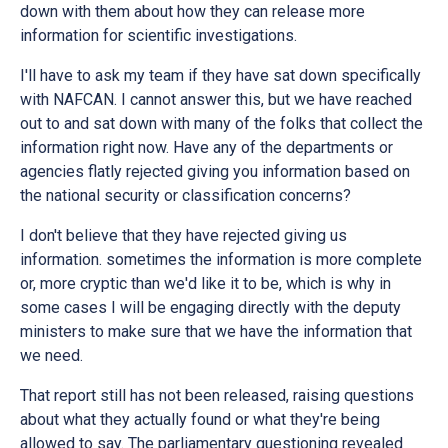
down with them about how they can release more
information for scientific investigations.
I'll have to ask my team if they have sat down specifically
with NAFCAN. I cannot answer this, but we have reached
out to and sat down with many of the folks that collect the
information right now. Have any of the departments or
agencies flatly rejected giving you information based on
the national security or classification concerns?
I don't believe that they have rejected giving us
information. sometimes the information is more complete
or, more cryptic than we'd like it to be, which is why in
some cases I will be engaging directly with the deputy
ministers to make sure that we have the information that
we need.
That report still has not been released, raising questions
about what they actually found or what they're being
allowed to say. The parliamentary questioning revealed