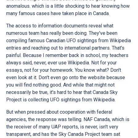
anomalous. which is a little shocking to hear knowing how
many famous cases have taken place in Canada.
The access to information documents reveal what
numerous team has really been doing. They've been
compiling famous Canadian UFO sightings from Wikipedia
entries and reaching out to international partners. That's
painful. Because I remember back in school, my teachers
always said, never, ever use Wikipedia. Not for your
essays, not for your homework. You know what? Don't
even look at it. Don't even go onto the website because
you will find nothing good. And while that might not
necessarily be true, it's hard to hear that Canada Sky
Project is collecting UFO sightings from Wikipedia.
But when pressed about cooperation with federal
agencies, the response was telling. NAF Canada, which is
the receiver of many UAP reports, is never, isn't very
transparent, and has the Sky Canada Project team sat