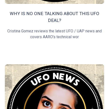
WHY IS NO ONE TALKING ABOUT THIS UFO
DEAL?
Cristina Gomez reviews the latest UFO / UAP news and
covers AARO's technical wor