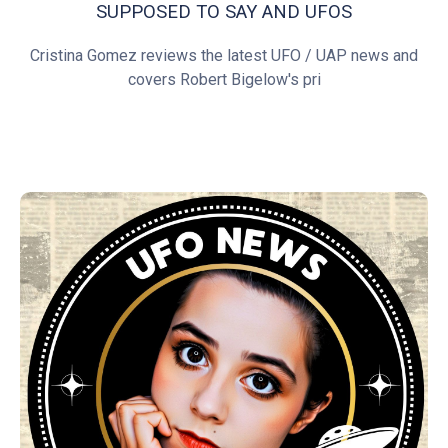
SUPPOSED TO SAY AND UFOS
Cristina Gomez reviews the latest UFO / UAP news and
covers Robert Bigelow's pri