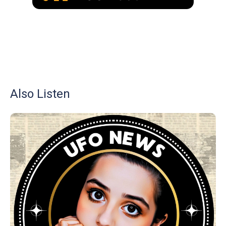
Also Listen