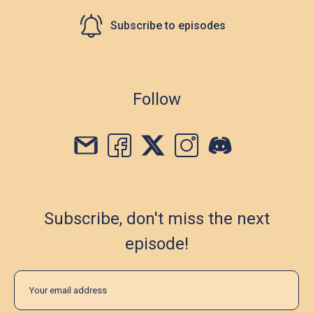
Subscribe to episodes
Follow
Subscribe, don't miss the next
episode!