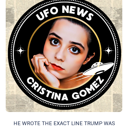
HE WROTE THE EXACT LINE TRUMP WAS