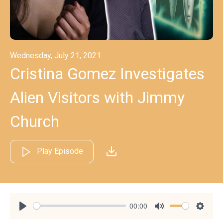
Wednesday, July 21, 2021
Cristina Gomez Investigates
Alien Visitors with Jimmy
Church
Play Episode
00:00
Play
Mute
Settin