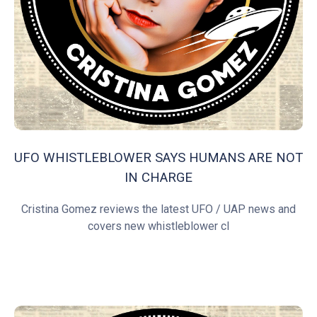
UFO WHISTLEBLOWER SAYS HUMANS ARE NOT
IN CHARGE
Cristina Gomez reviews the latest UFO / UAP news and
covers new whistleblower cl