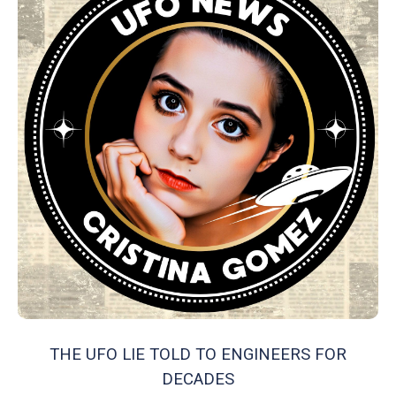
THE UFO LIE TOLD TO ENGINEERS FOR
DECADES