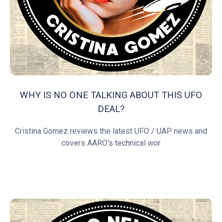
WHY IS NO ONE TALKING ABOUT THIS UFO
DEAL?
Cristina Gomez reviews the latest UFO / UAP news and
covers AARO's technical wor