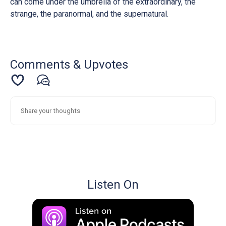
can come under the umbrella of the extraordinary, the
strange, the paranormal, and the supernatural.
Comments & Upvotes
Listen On