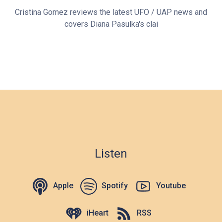
Cristina Gomez reviews the latest UFO / UAP news and
covers Diana Pasulka's clai
Listen
Apple
Spotify
Youtube
iHeart
RSS