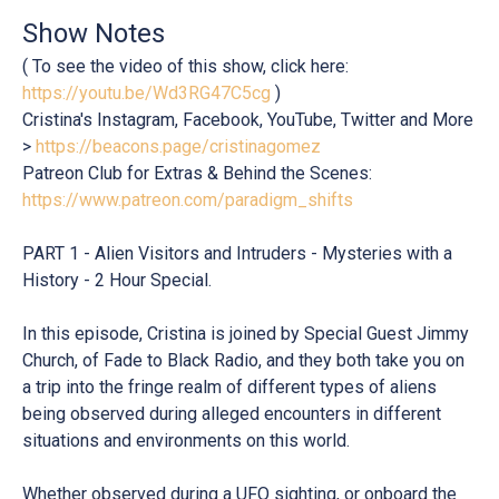
Show Notes
( To see the video of this show, click here:
https://youtu.be/Wd3RG47C5cg
)
Cristina's Instagram, Facebook, YouTube, Twitter and More
>
https://beacons.page/cristinagomez
Patreon Club for Extras & Behind the Scenes:
https://www.patreon.com/paradigm_shifts
PART 1 - Alien Visitors and Intruders - Mysteries with a
History - 2 Hour Special.
In this episode, Cristina is joined by Special Guest Jimmy
Church, of Fade to Black Radio, and they both take you on
a trip into the fringe realm of different types of aliens
being observed during alleged encounters in different
situations and environments on this world.
Whether observed during a UFO sighting, or onboard the