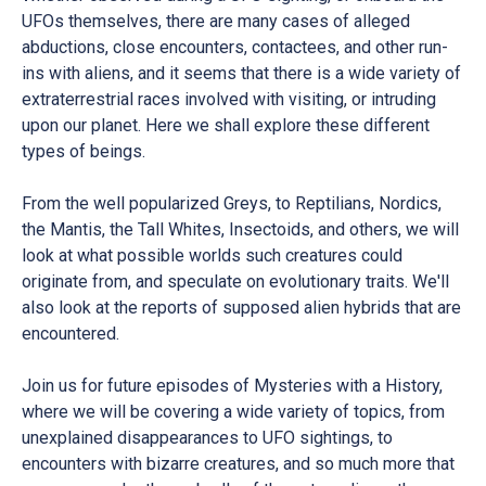
UFOs themselves, there are many cases of alleged
abductions, close encounters, contactees, and other run-
ins with aliens, and it seems that there is a wide variety of
extraterrestrial races involved with visiting, or intruding
upon our planet. Here we shall explore these different
types of beings.
From the well popularized Greys, to Reptilians, Nordics,
the Mantis, the Tall Whites, Insectoids, and others, we will
look at what possible worlds such creatures could
originate from, and speculate on evolutionary traits. We'll
also look at the reports of supposed alien hybrids that are
encountered.
Join us for future episodes of Mysteries with a History,
where we will be covering a wide variety of topics, from
unexplained disappearances to UFO sightings, to
encounters with bizarre creatures, and so much more that