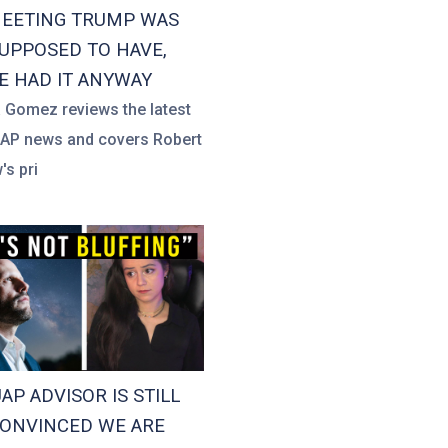
EETING TRUMP WAS
UPPOSED TO HAVE,
E HAD IT ANYWAY
a Gomez reviews the latest
UAP news and covers Robert
's pri
UAP ADVISOR IS STILL
ONVINCED WE ARE