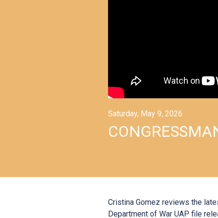
Saturday, May 9, 2026
CONGRESSMAN
Cristina Gomez reviews the late
Department of War UAP file rele