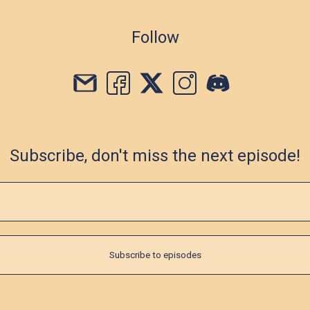
Follow
Subscribe, don't miss the next episode!