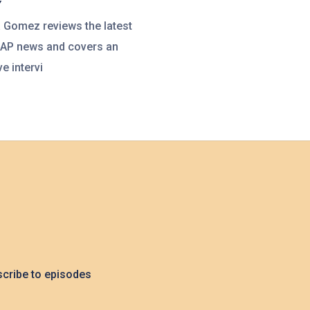
Y
a Gomez reviews the latest
UAP news and covers an
e intervi
cribe to episodes