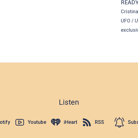
READ
Cristin
UFO / 
exclusiv
Listen
otify
Youtube
iHeart
RSS
Subs