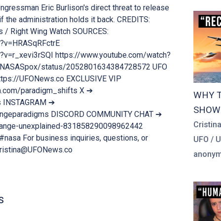
ongressman Eric Burlison's direct threat to release
f the administration holds it back. CREDITS:
s / Right Wing Watch SOURCES:
h?v=HRASqRFctrE
?v=r_xevi3rSQI https://www.youtube.com/watch?
m/NASASpox/status/2052801634384728572 UFO
tps://UFONews.co EXCLUSIVE VIP
.com/paradigm_shifts X ➔
WHY T
es INSTAGRAM ➔
SHOW 
trangeparadigms DISCORD COMMUNITY CHAT ➔
Cristin
strange-unexplained-831858290098962442
nasa For business inquiries, questions, or
UFO / 
Cristina@UFONews.co
anonymo
s