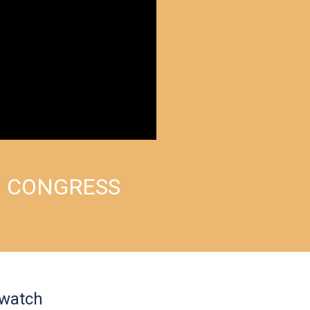
M CONGRESS
 watch