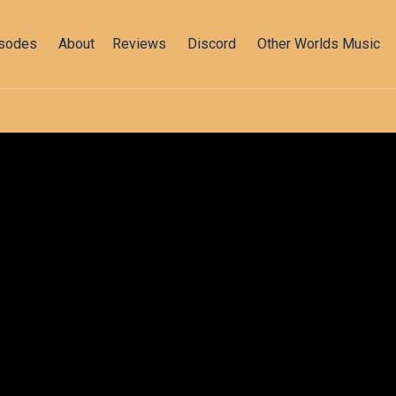
isodes
About
Reviews
Discord
Other Worlds Music