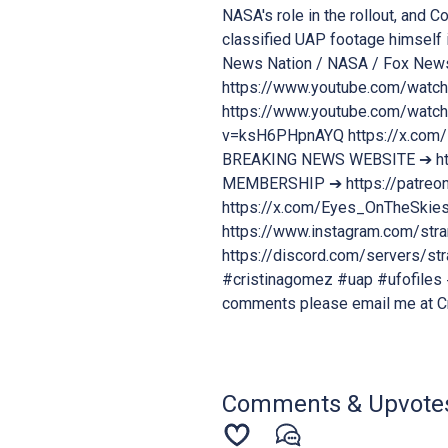
NASA's role in the rollout, and C
classified UAP footage himself i
News Nation / NASA / Fox New
https://www.youtube.com/watc
https://www.youtube.com/watch
v=ksH6PHpnAYQ https://x.co
BREAKING NEWS WEBSITE ➔ ht
MEMBERSHIP ➔ https://patreon
https://x.com/Eyes_OnTheSki
https://www.instagram.com/s
https://discord.com/servers/
#cristinagomez #uap #ufofiles #
comments please email me at 
Comments & Upvote