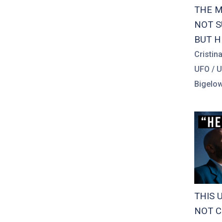
THE M
NOT S
BUT H
Cristin
UFO / 
Bigelow
THIS 
NOT C