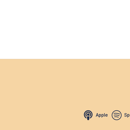
Apple
Sp