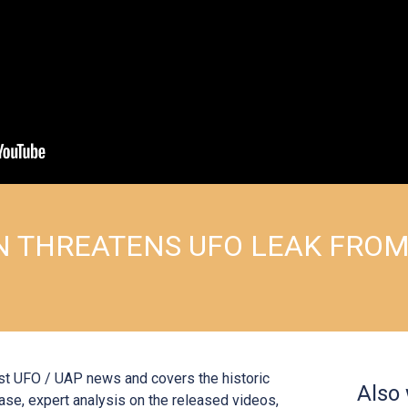
 THREATENS UFO LEAK FRO
st UFO / UAP news and covers the historic
Also
ase, expert analysis on the released videos,