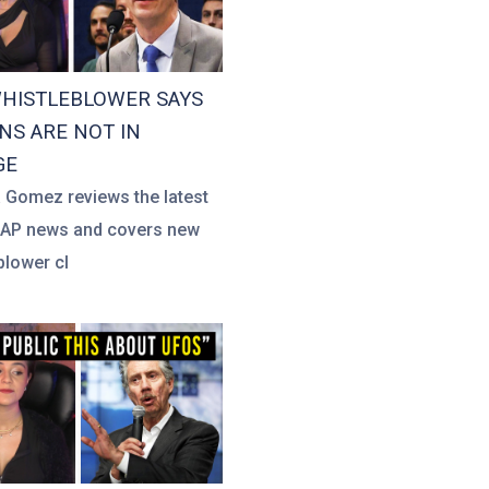
HISTLEBLOWER SAYS
S ARE NOT IN
GE
a Gomez reviews the latest
UAP news and covers new
blower cl