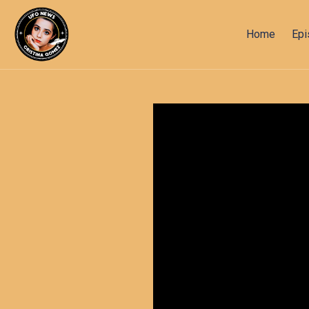
Home
Ep