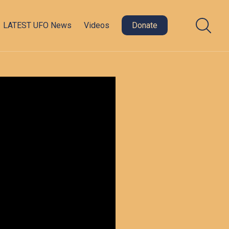
LATEST UFO News
Videos
Donate