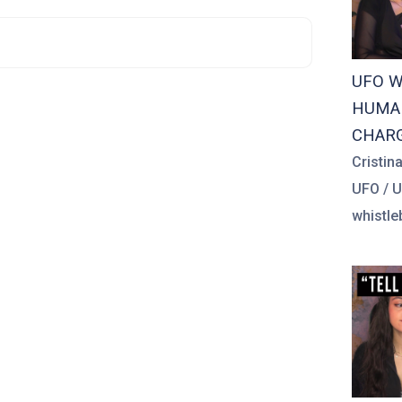
UFO W
HUMAN
CHAR
Cristin
UFO / 
whistle