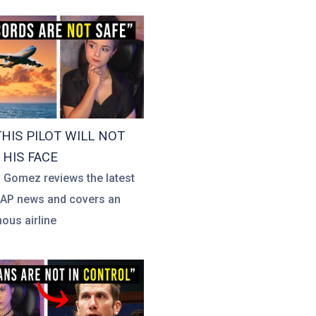
HIS PILOT WILL NOT
HIS FACE
a Gomez reviews the latest
UAP news and covers an
us airline