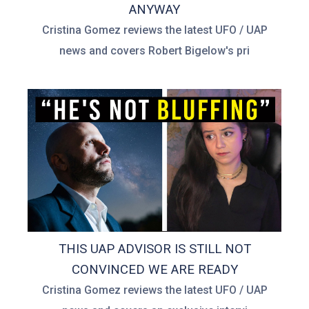
ANYWAY
Cristina Gomez reviews the latest UFO / UAP
news and covers Robert Bigelow's pri
THIS UAP ADVISOR IS STILL NOT
CONVINCED WE ARE READY
Cristina Gomez reviews the latest UFO / UAP