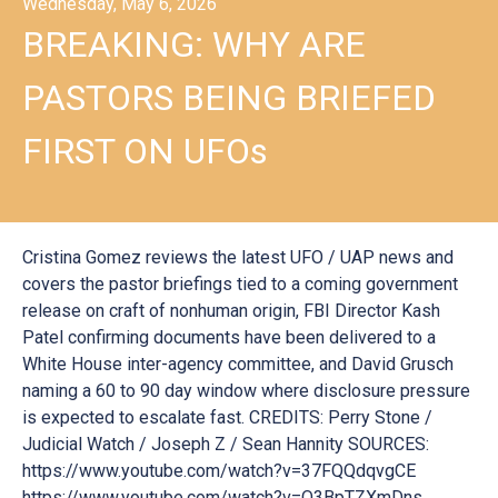
Wednesday, May 6, 2026
BREAKING: WHY ARE
PASTORS BEING BRIEFED
FIRST ON UFOs
Cristina Gomez reviews the latest UFO / UAP news and
covers the pastor briefings tied to a coming government
release on craft of nonhuman origin, FBI Director Kash
Patel confirming documents have been delivered to a
White House inter-agency committee, and David Grusch
naming a 60 to 90 day window where disclosure pressure
is expected to escalate fast. CREDITS: Perry Stone /
Judicial Watch / Joseph Z / Sean Hannity SOURCES:
https://www.youtube.com/watch?v=37FQQdqvgCE
https://www.youtube.com/watch?v=Q3BpTZXmDns