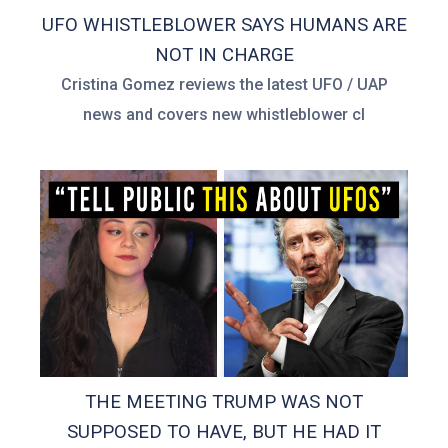
UFO WHISTLEBLOWER SAYS HUMANS ARE
NOT IN CHARGE
Cristina Gomez reviews the latest UFO / UAP
news and covers new whistleblower cl
THE MEETING TRUMP WAS NOT
SUPPOSED TO HAVE, BUT HE HAD IT