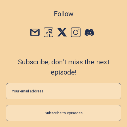
Follow
Subscribe, don't miss the next
episode!