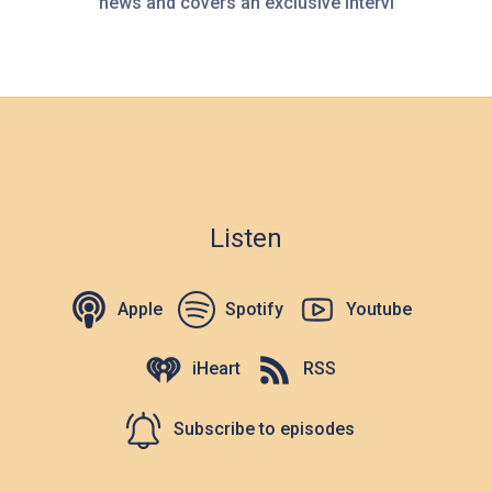
news and covers an exclusive intervi
Listen
Apple
Spotify
Youtube
iHeart
RSS
Subscribe to episodes