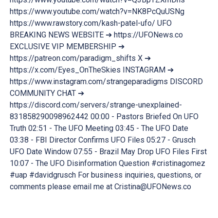
https://www.youtube.com/watch?v=NK8PcQuUSNg
https://www.rawstory.com/kash-patel-ufo/ UFO
BREAKING NEWS WEBSITE ➔ https://UFONews.co
EXCLUSIVE VIP MEMBERSHIP ➔
https://patreon.com/paradigm_shifts X ➔
https://x.com/Eyes_OnTheSkies INSTAGRAM ➔
https://www.instagram.com/strangeparadigms DISCORD
COMMUNITY CHAT ➔
https://discord.com/servers/strange-unexplained-
831858290098962442 00:00 - Pastors Briefed On UFO
Truth 02:51 - The UFO Meeting 03:45 - The UFO Date
03:38 - FBI Director Confirms UFO Files 05:27 - Grusch
UFO Date Window 07:55 - Brazil May Drop UFO Files First
10:07 - The UFO Disinformation Question #cristinagomez
#uap #davidgrusch For business inquiries, questions, or
comments please email me at Cristina@UFONews.co