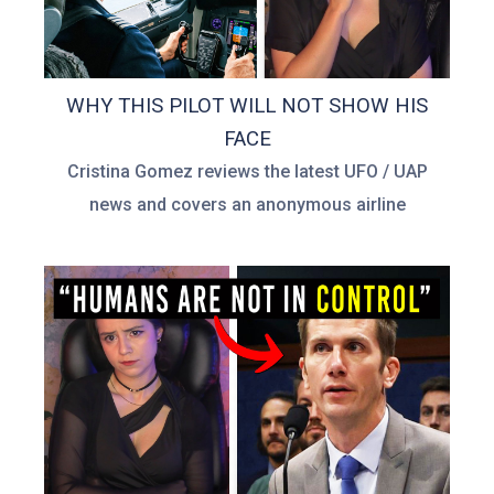
WHY THIS PILOT WILL NOT SHOW HIS
FACE
Cristina Gomez reviews the latest UFO / UAP
news and covers an anonymous airline