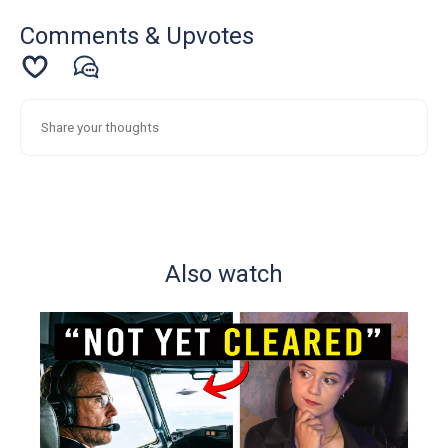
Comments & Upvotes
Also watch