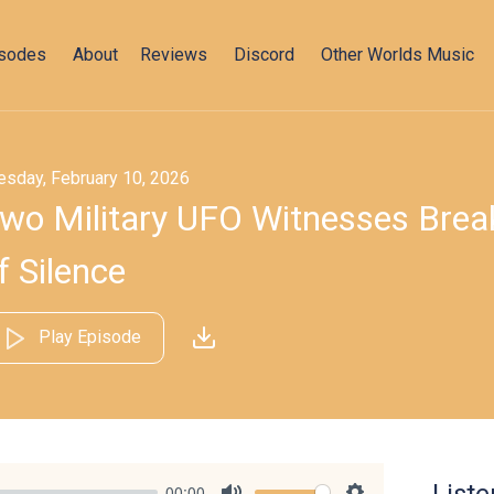
isodes
About
Reviews
Discord
Other Worlds Music
esday, February 10, 2026
wo Military UFO Witnesses Bre
f Silence
Play Episode
00:00