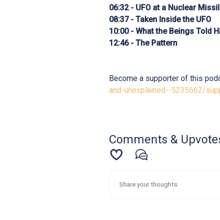
06:32 - UFO at a Nuclear Missi
08:37 - Taken Inside the UFO
10:00 - What the Beings Told 
12:46 - The Pattern
Become a supporter of this pod
and-unexplained--5235662/sup
Comments & Upvote