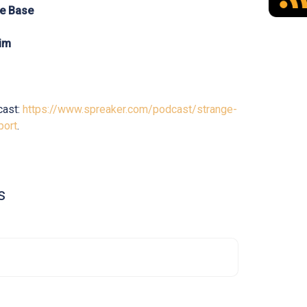
le Base
Him
cast:
https://www.spreaker.com/podcast/strange-
port
.
s