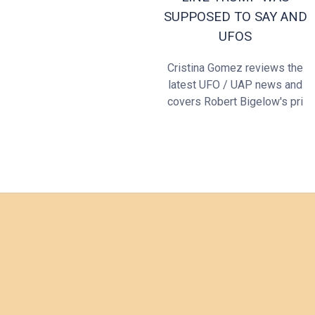
SUPPOSED TO SAY AND
UFOS
Cristina Gomez reviews the
latest UFO / UAP news and
covers Robert Bigelow's pri