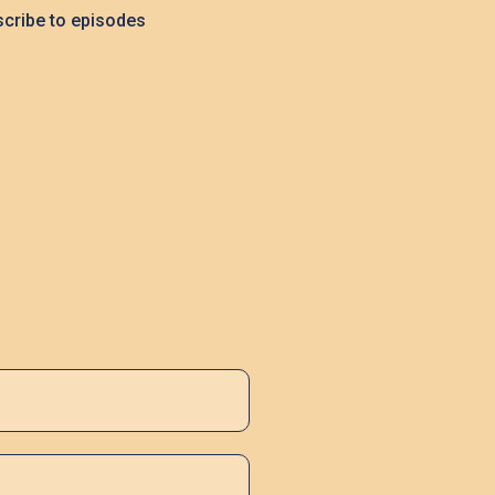
cribe to episodes