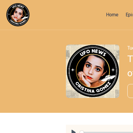
Home
Ep
Tu
T
o