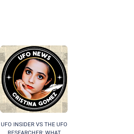
UFO INSIDER VS THE UFO
RESEARCHER: WHAT