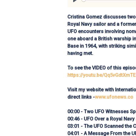
Play
Cristina Gomez discusses two 
Royal Navy sailor and a former
UFO encounters involving no
one aboard a British warship i
Base in 1964, with striking sim
having met.
To see the VIDEO of this episod
https://youtu.be/Qq5vGdtXmTE
Visit my website with Internat
direct links -
www.ufonews.co
00:00 - Two UFO Witnesses Sp
00:46 - UFO Over a Royal Navy
03:01 - The UFO Scanned the 
04:01 - A Message From the U