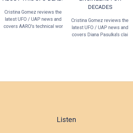
DECADES
Cristina Gomez reviews the
latest UFO / UAP news and
Cristina Gomez reviews the
covers AARO's technical wor
latest UFO / UAP news and
covers Diana Pasulka's clai
Listen