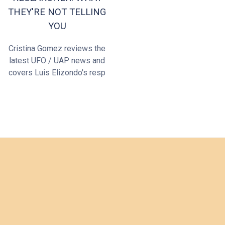
THEY'RE NOT TELLING
YOU
Cristina Gomez reviews the
latest UFO / UAP news and
covers Luis Elizondo's resp