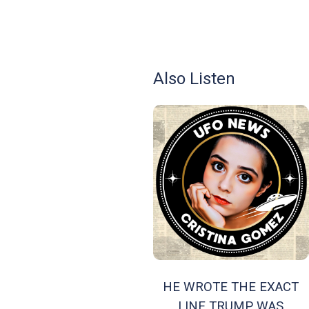
Also Listen
HE WROTE THE EXACT
LINE TRUMP WAS