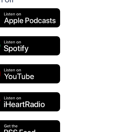
en On