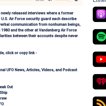
List
Mute
Settings
newly released interviews where a former
 U.S. Air Force security guard each describe
nverbal communication from nonhuman beings,
n 1980 and the other at Vandenberg Air Force
ilarities between their accounts despite never
e, click or copy link -
ional UFO News, Articles, Videos, and Podcast
eak Out
 Ship
Crew
FO