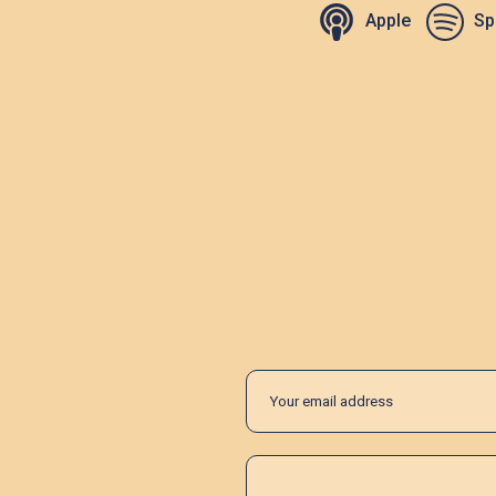
Apple
Sp