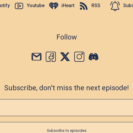
otify
Youtube
iHeart
RSS
Subs
Follow
Subscribe, don't miss the next episode!