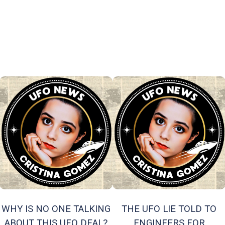
WHY IS NO ONE TALKING
THE UFO LIE TOLD TO
ABOUT THIS UFO DEAL?
ENGINEERS FOR