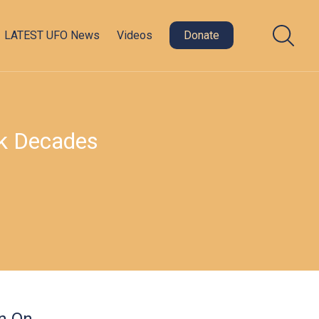
LATEST UFO News
Videos
Donate
ak Decades