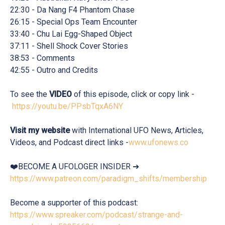
22:30 - Da Nang F4 Phantom Chase
26:15 - Special Ops Team Encounter
33:40 - Chu Lai Egg-Shaped Object
37:11 - Shell Shock Cover Stories
38:53 - Comments
42:55 - Outro and Credits
To see the
VIDEO
of this episode, click or copy link -
https://youtu.be/PPsbTqxA6NY
Visit my website
with International UFO News, Articles,
Videos, and Podcast direct links -
www.ufonews.co
❤️BECOME A UFOLOGER INSIDER ➔
https://www.patreon.com/paradigm_shifts/membership
Become a supporter of this podcast:
https://www.spreaker.com/podcast/strange-and-