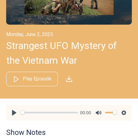
Monday, June 2, 2025
Strangest UFO Mystery of
the Vietnam War
Play Episode
00:00
Play
Mute
Settin
Show Notes