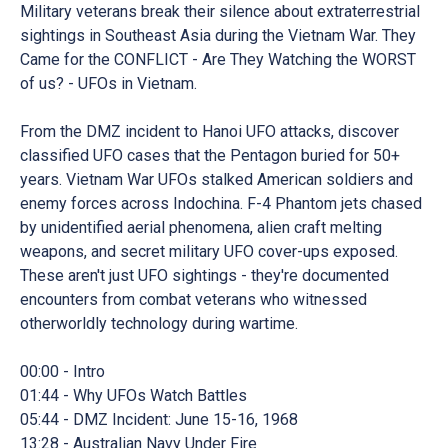
Military veterans break their silence about extraterrestrial
sightings in Southeast Asia during the Vietnam War. They
Came for the CONFLICT - Are They Watching the WORST
of us? - UFOs in Vietnam.
From the DMZ incident to Hanoi UFO attacks, discover
classified UFO cases that the Pentagon buried for 50+
years. Vietnam War UFOs stalked American soldiers and
enemy forces across Indochina. F-4 Phantom jets chased
by unidentified aerial phenomena, alien craft melting
weapons, and secret military UFO cover-ups exposed.
These aren't just UFO sightings - they're documented
encounters from combat veterans who witnessed
otherworldly technology during wartime.
00:00 - Intro
01:44 - Why UFOs Watch Battles
05:44 - DMZ Incident: June 15-16, 1968
13:28 - Australian Navy Under Fire