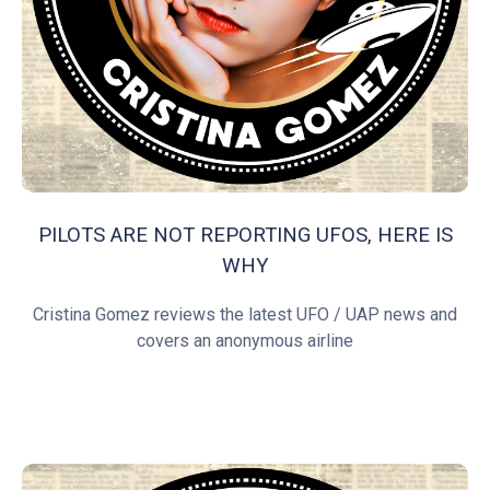
PILOTS ARE NOT REPORTING UFOS, HERE IS
WHY
Cristina Gomez reviews the latest UFO / UAP news and
covers an anonymous airline