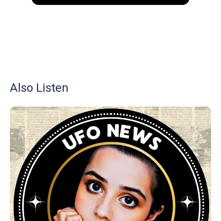
Also Listen