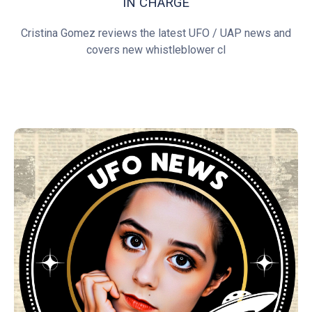
IN CHARGE
Cristina Gomez reviews the latest UFO / UAP news and
covers new whistleblower cl