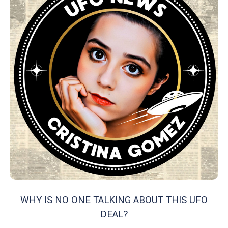
WHY IS NO ONE TALKING ABOUT THIS UFO
DEAL?