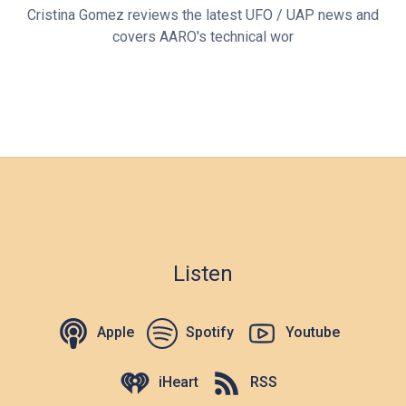
Cristina Gomez reviews the latest UFO / UAP news and
covers AARO's technical wor
Listen
Apple
Spotify
Youtube
iHeart
RSS