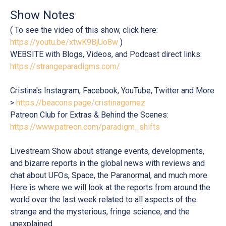
Show Notes
( To see the video of this show, click here:
https://youtu.be/xtwK9BjUo8w
)
WEBSITE with Blogs, Videos, and Podcast direct links:
https://strangeparadigms.com/
Cristina's Instagram, Facebook, YouTube, Twitter and More
>
https://beacons.page/cristinagomez
Patreon Club for Extras & Behind the Scenes:
https://www.patreon.com/paradigm_shifts
Livestream Show about strange events, developments,
and bizarre reports in the global news with reviews and
chat about UFOs, Space, the Paranormal, and much more.
Here is where we will look at the reports from around the
world over the last week related to all aspects of the
strange and the mysterious, fringe science, and the
unexplained.