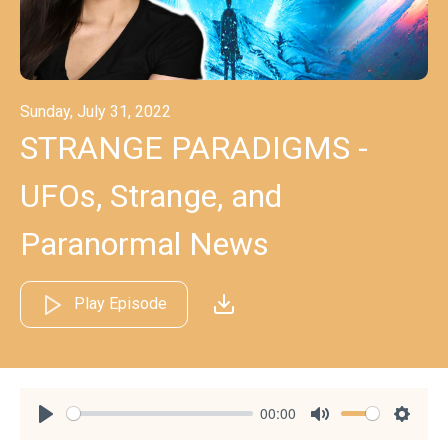
Sunday, July 31, 2022
STRANGE PARADIGMS -
UFOs, Strange, and
Paranormal News
Play Episode
00:00
Play
Mute
Settin