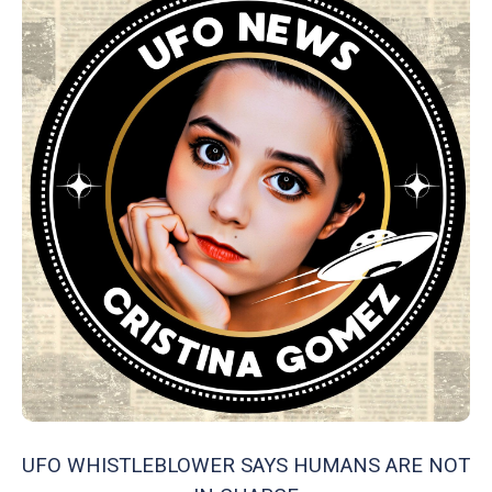
UFO WHISTLEBLOWER SAYS HUMANS ARE NOT