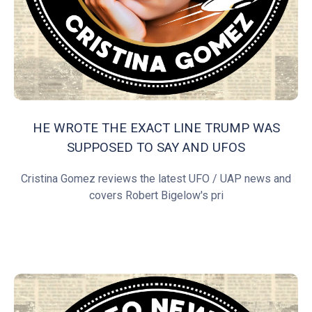
HE WROTE THE EXACT LINE TRUMP WAS
SUPPOSED TO SAY AND UFOS
Cristina Gomez reviews the latest UFO / UAP news and
covers Robert Bigelow's pri