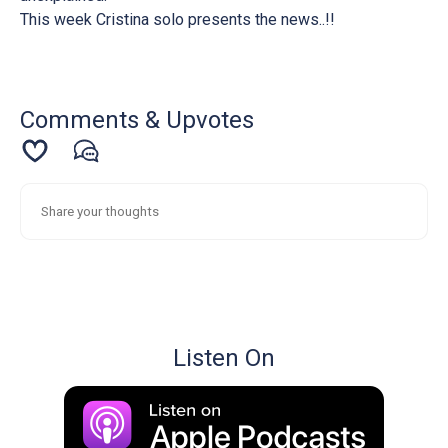
This week Cristina solo presents the news..!!
Comments & Upvotes
Listen On