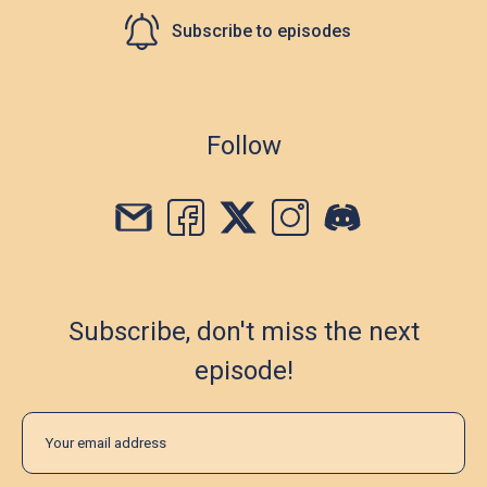
Subscribe to episodes
Follow
Subscribe, don't miss the next
episode!