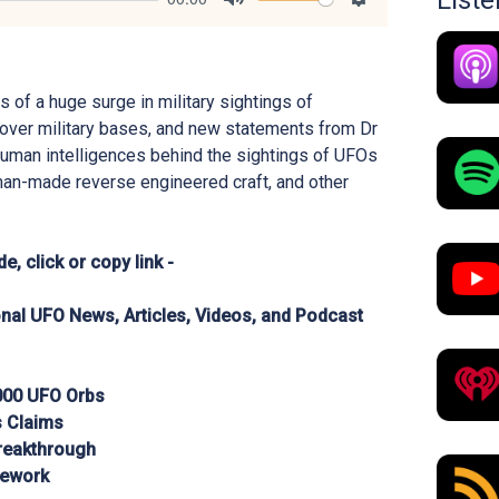
List
Mute
Settings
s of a huge surge in military sightings of
over military bases, and new statements from Dr
human intelligences behind the sightings of UFOs
man-made reverse engineered craft, and other
e, click or copy link -
ional UFO News, Articles, Videos, and Podcast
,000 UFO Orbs
s Claims
Breakthrough
mework