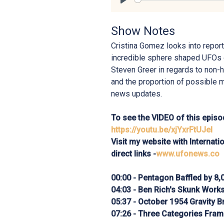
Play
Show Notes
Cristina Gomez looks into report
incredible sphere shaped UFOs 
Steven Greer in regards to non-
and the proportion of possible 
news updates.
To see the VIDEO of this episod
https://youtu.be/xjYxrFtUJeI
Visit my website with Internat
direct links -
www.ufonews.co
00:00 - Pentagon Baffled by 8
04:03 - Ben Rich's Skunk Work
05:37 - October 1954 Gravity 
07:26 - Three Categories Fra