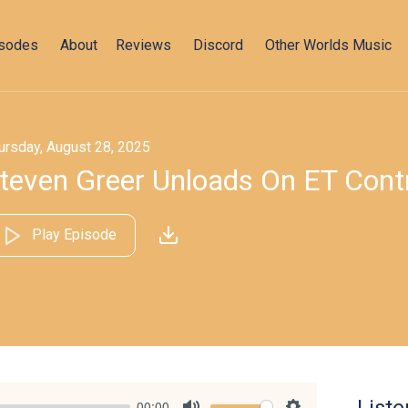
isodes
About
Reviews
Discord
Other Worlds Music
ursday, August 28, 2025
teven Greer Unloads On ET Cont
Play Episode
00:00