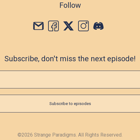
Follow
Subscribe, don't miss the next episode!
©2026 Strange Paradigms. All Rights Reserved.