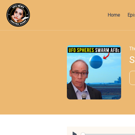
Home
Ep
Th
S