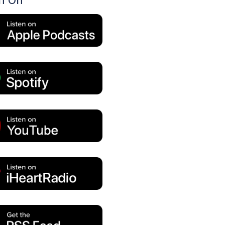
en On