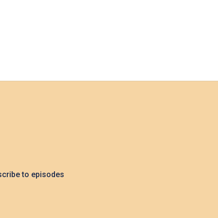
cribe to episodes