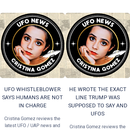
UFO WHISTLEBLOWER
HE WROTE THE EXACT
SAYS HUMANS ARE NOT
LINE TRUMP WAS
IN CHARGE
SUPPOSED TO SAY AND
UFOS
Cristina Gomez reviews the
latest UFO / UAP news and
Cristina Gomez reviews the