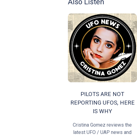
Also Listen
PILOTS ARE NOT
REPORTING UFOS, HERE
IS WHY
Cristina Gomez reviews the
latest UFO / UAP news and