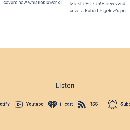
covers new whistleblower cl
latest UFO / UAP news and
covers Robert Bigelow's pri
Listen
otify
Youtube
iHeart
RSS
Subs