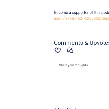
Become a supporter of this pod
and-unexplained--5235662/sup
Comments & Upvote