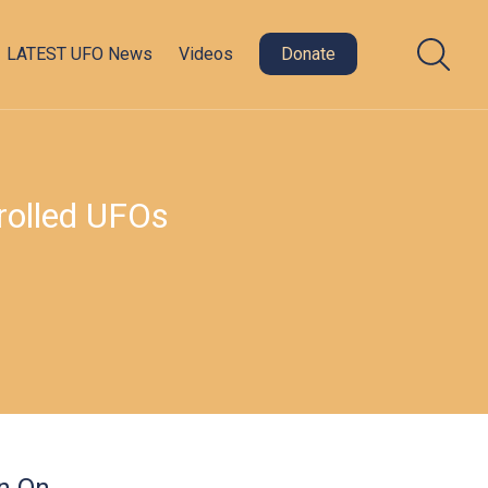
LATEST UFO News
Videos
Donate
rolled UFOs