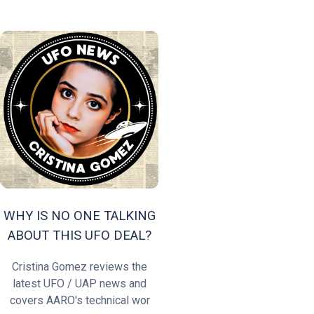
WHY IS NO ONE TALKING
ABOUT THIS UFO DEAL?
Cristina Gomez reviews the
latest UFO / UAP news and
covers AARO's technical wor