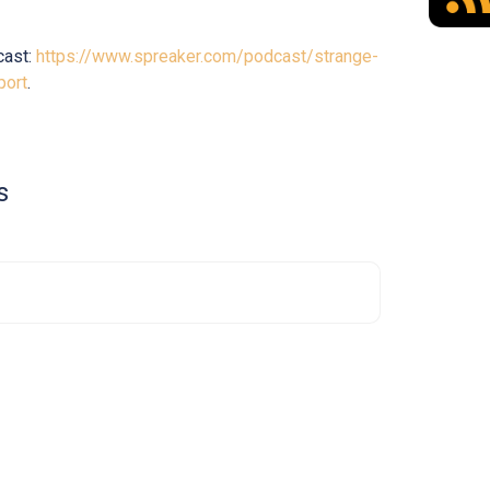
cast:
https://www.spreaker.com/podcast/strange-
port
.
s