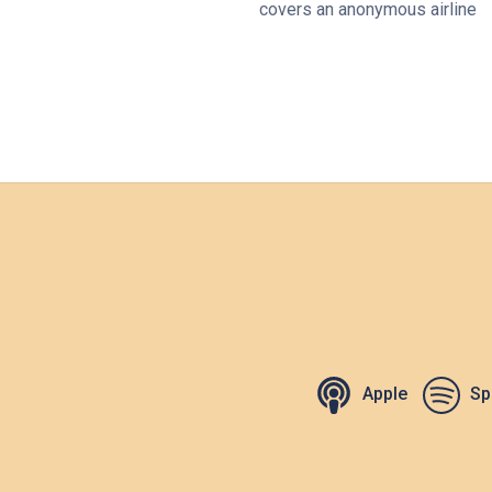
covers an anonymous airline
Apple
Sp