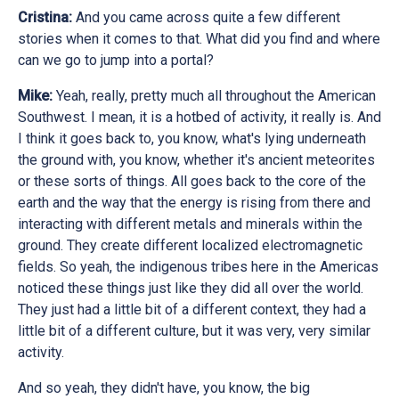
Cristina:
And you came across quite a few different
stories when it comes to that. What did you find and where
can we go to jump into a portal?
Mike:
Yeah, really, pretty much all throughout the American
Southwest. I mean, it is a hotbed of activity, it really is. And
I think it goes back to, you know, what's lying underneath
the ground with, you know, whether it's ancient meteorites
or these sorts of things. All goes back to the core of the
earth and the way that the energy is rising from there and
interacting with different metals and minerals within the
ground. They create different localized electromagnetic
fields. So yeah, the indigenous tribes here in the Americas
noticed these things just like they did all over the world.
They just had a little bit of a different context, they had a
little bit of a different culture, but it was very, very similar
activity.
And so yeah, they didn't have, you know, the big