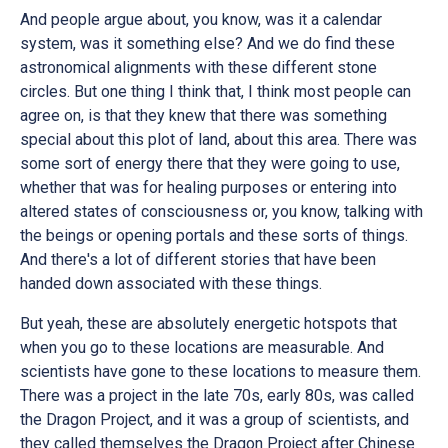
And people argue about, you know, was it a calendar
system, was it something else? And we do find these
astronomical alignments with these different stone
circles. But one thing I think that, I think most people can
agree on, is that they knew that there was something
special about this plot of land, about this area. There was
some sort of energy there that they were going to use,
whether that was for healing purposes or entering into
altered states of consciousness or, you know, talking with
the beings or opening portals and these sorts of things.
And there's a lot of different stories that have been
handed down associated with these things.
But yeah, these are absolutely energetic hotspots that
when you go to these locations are measurable. And
scientists have gone to these locations to measure them.
There was a project in the late 70s, early 80s, was called
the Dragon Project, and it was a group of scientists, and
they called themselves the Dragon Project after Chinese