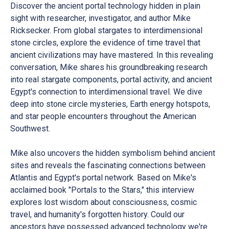
Discover the ancient portal technology hidden in plain
sight with researcher, investigator, and author Mike
Ricksecker. From global stargates to interdimensional
stone circles, explore the evidence of time travel that
ancient civilizations may have mastered. In this revealing
conversation, Mike shares his groundbreaking research
into real stargate components, portal activity, and ancient
Egypt's connection to interdimensional travel. We dive
deep into stone circle mysteries, Earth energy hotspots,
and star people encounters throughout the American
Southwest.
Mike also uncovers the hidden symbolism behind ancient
sites and reveals the fascinating connections between
Atlantis and Egypt's portal network. Based on Mike's
acclaimed book "Portals to the Stars," this interview
explores lost wisdom about consciousness, cosmic
travel, and humanity's forgotten history. Could our
ancestors have possessed advanced technology we're