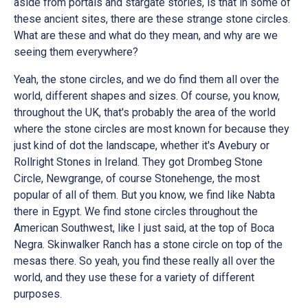
aside from portals and stargate stories, is that in some of
these ancient sites, there are these strange stone circles.
What are these and what do they mean, and why are we
seeing them everywhere?
Yeah, the stone circles, and we do find them all over the
world, different shapes and sizes. Of course, you know,
throughout the UK, that's probably the area of the world
where the stone circles are most known for because they
just kind of dot the landscape, whether it's Avebury or
Rollright Stones in Ireland. They got Drombeg Stone
Circle, Newgrange, of course Stonehenge, the most
popular of all of them. But you know, we find like Nabta
there in Egypt. We find stone circles throughout the
American Southwest, like I just said, at the top of Boca
Negra. Skinwalker Ranch has a stone circle on top of the
mesas there. So yeah, you find these really all over the
world, and they use these for a variety of different
purposes.