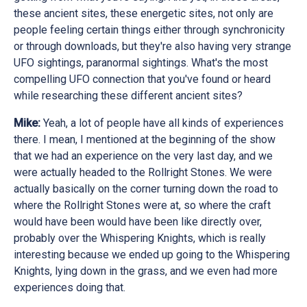
these ancient sites, these energetic sites, not only are
people feeling certain things either through synchronicity
or through downloads, but they're also having very strange
UFO sightings, paranormal sightings. What's the most
compelling UFO connection that you've found or heard
while researching these different ancient sites?
Mike:
Yeah, a lot of people have all kinds of experiences
there. I mean, I mentioned at the beginning of the show
that we had an experience on the very last day, and we
were actually headed to the Rollright Stones. We were
actually basically on the corner turning down the road to
where the Rollright Stones were at, so where the craft
would have been would have been like directly over,
probably over the Whispering Knights, which is really
interesting because we ended up going to the Whispering
Knights, lying down in the grass, and we even had more
experiences doing that.