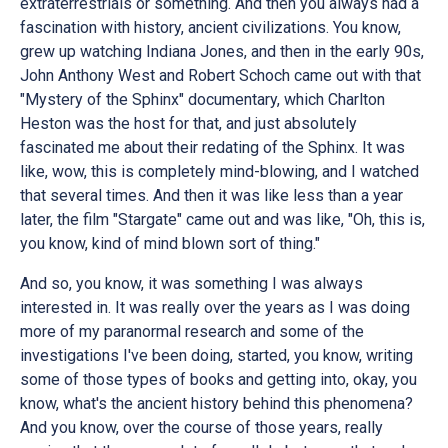
extraterrestrials or something. And then you always had a
fascination with history, ancient civilizations. You know,
grew up watching Indiana Jones, and then in the early 90s,
John Anthony West and Robert Schoch came out with that
"Mystery of the Sphinx" documentary, which Charlton
Heston was the host for that, and just absolutely
fascinated me about their redating of the Sphinx. It was
like, wow, this is completely mind-blowing, and I watched
that several times. And then it was like less than a year
later, the film "Stargate" came out and was like, "Oh, this is,
you know, kind of mind blown sort of thing."
And so, you know, it was something I was always
interested in. It was really over the years as I was doing
more of my paranormal research and some of the
investigations I've been doing, started, you know, writing
some of those types of books and getting into, okay, you
know, what's the ancient history behind this phenomena?
And you know, over the course of those years, really