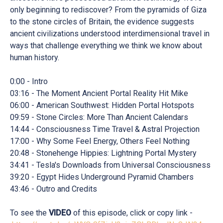
only beginning to rediscover? From the pyramids of Giza
to the stone circles of Britain, the evidence suggests
ancient civilizations understood interdimensional travel in
ways that challenge everything we think we know about
human history.
0:00 - Intro
03:16 - The Moment Ancient Portal Reality Hit Mike
06:00 - American Southwest: Hidden Portal Hotspots
09:59 - Stone Circles: More Than Ancient Calendars
14:44 - Consciousness Time Travel & Astral Projection
17:00 - Why Some Feel Energy, Others Feel Nothing
20:48 - Stonehenge Hippies: Lightning Portal Mystery
34:41 - Tesla's Downloads from Universal Consciousness
39:20 - Egypt Hides Underground Pyramid Chambers
43:46 - Outro and Credits
To see the
VIDEO
of this episode, click or copy link -