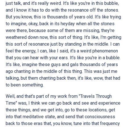
just talk, and it's really weird. It's like you're in this bubble,
and I know it has to do with the resonance off the stones.
But you know, this is thousands of years old. It's like trying
to imagine, okay, back in its heyday when all the stones
were there, because some of them are missing, they're
weathered down now, this sort of thing. It's like, I'm getting
this sort of resonance just by standing in the middle. I can
feel the energy, I can, like I said, it's a weird phenomenon
that you can hear with your ears. It's like you're in a bubble.
It's like, imagine these guys and gals thousands of years
ago chanting in the middle of this thing. This was just me
talking, but them chanting back then, it's like, wow, that had
to been something.
Well, and that's part of my work from "Travels Through
Time" was, I think we can go back and see and experience
these things, and we get into, go to these locations, get
into that meditative state, and send that consciousness
back to those eras that, you know, tune into that frequency