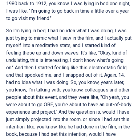
1980 back to 1912, you know, I was lying in bed one night,
I was like, "I'm going to go back in time a little over a year
to go visit my friend."
So I'm lying in bed, I had no idea what I was doing, I was
just trying to mimic what I saw in the film, and I actually put
myself into a meditative state, and I started kind of
feeling these up and down waves. It's like, "Okay, kind of
undulating, this is interesting, I don't know what's going
on." And then I started feeling like this electrostatic field,
and that spooked me, and I snapped out of it. Again, 14,
had no idea what I was doing. So, you know, years later,
you know, I'm talking with, you know, colleagues and other
people about this event, and they were like, "Oh yeah, you
were about to go OBE, you're about to have an out-of-body
experience and project." And the question is, would I have
just simply projected into the room, or since I had set this
intention, like, you know, like he had done in the film, in the
book, because I had set this intention, would I have