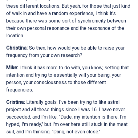
these different locations. But yeah, for those that just kind
of walk in and have a random experience, I think it's
because there was some sort of synchronicity between
their own personal resonance and the resonance of the
location.
Christina:
So then, how would you be able to raise your
frequency from your own research?
Mike:
I think it has more to do with, you know, setting that
intention and trying to essentially will your being, your
person, your consciousness to those different
frequencies.
Cristina:
Literally goals. I've been trying to like astral
project and all these things since I was 16. I have never
succeeded, and I'm like, "Dude, my intention is there, I'm
hyped, I'm ready," but I'm over here still stuck in the meat
suit, and I'm thinking, "Dang, not even close."