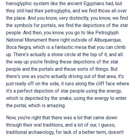
hieroglyphic system like the ancient Egyptians had, but
they still had their petroglyphs, and we find those all over
the place. And you know, very distinctly, you know, we find
the symbols for portals, we find the depictions of the star
people. And then, you know, you go to like Petroglyph
National Monument there right outside of Albuquerque,
Boca Negra, which is a fantastic mesa that you can climb
up. There's actually a stone circle at the top of it, and all
the way up you're finding these depictions of the star
people and the portals and these sorts of things. But
there's one as you're actually driving out of that area, it's
just really off on the side, it runs along the cliff face where
it's a perfect depiction of star people using the energy,
which is depicted by the snake, using the energy to enter
the portal, which is amazing.
Now, you're right that there was a lot that came down
through their oral traditions, and a lot of our, I guess,
traditional archaeology, for lack of a better term, doesn't