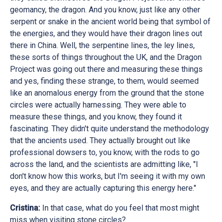
geomancy, the dragon. And you know, just like any other
serpent or snake in the ancient world being that symbol of
the energies, and they would have their dragon lines out
there in China. Well, the serpentine lines, the ley lines,
these sorts of things throughout the UK, and the Dragon
Project was going out there and measuring these things
and yes, finding these strange, to them, would seemed
like an anomalous energy from the ground that the stone
circles were actually harnessing. They were able to
measure these things, and you know, they found it
fascinating. They didn't quite understand the methodology
that the ancients used. They actually brought out like
professional dowsers to, you know, with the rods to go
across the land, and the scientists are admitting like, "I
don't know how this works, but I'm seeing it with my own
eyes, and they are actually capturing this energy here."
Cristina:
In that case, what do you feel that most might
miss when visiting stone circles?