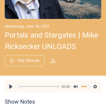
Wednesday, June 18, 2025
Portals and Stargates | Mike
Ricksecker UNLOADS
Play Episode
00:00
Play
Mute
Settin
Show Notes