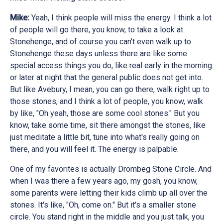
Mike:
Yeah, I think people will miss the energy. I think a lot
of people will go there, you know, to take a look at
Stonehenge, and of course you can't even walk up to
Stonehenge these days unless there are like some
special access things you do, like real early in the morning
or later at night that the general public does not get into.
But like Avebury, I mean, you can go there, walk right up to
those stones, and I think a lot of people, you know, walk
by like, "Oh yeah, those are some cool stones." But you
know, take some time, sit there amongst the stones, like
just meditate a little bit, tune into what's really going on
there, and you will feel it. The energy is palpable.
One of my favorites is actually Drombeg Stone Circle. And
when I was there a few years ago, my gosh, you know,
some parents were letting their kids climb up all over the
stones. It's like, "Oh, come on." But it's a smaller stone
circle. You stand right in the middle and you just talk, you