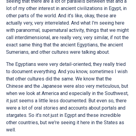
seeing that there are a lot of parallels between that and a
lot of my other interest in ancient civilizations in Egypt, in
other parts of the world. And it's like, okay, these are
actually very, very interrelated. And what I'm seeing here
with paranormal, supernatural activity, things that we might
call interdimensional, are really very, very similar, if not the
exact same thing that the ancient Egyptians, the ancient
Sumerians, and other cultures were talking about.
The Egyptians were very detail-oriented; they really tried
to document everything. And you know, sometimes I wish
that other cultures did the same. We know that the
Chinese and the Japanese were also very meticulous, but
when we look at America and especially in the Southwest,
it just seems a little less documented. But even so, there
were a lot of oral stories and accounts about portals and
stargates. So it's not just in Egypt and these incredible
other countries, but we're seeing it here in the States as
well.