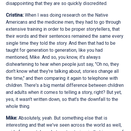
disappointing that they are so quickly discredited.
Cristina:
When I was doing research on the Native
Americans and the medicine men, they had to go through
extensive training in order to be proper storytellers, that
their words and their sentences remained the same every
single time they told the story. And then that had to be
taught for generation to generation, like you had
mentioned, Mike. And so, you know, it's always
disheartening to hear when people just say, "Oh no, they
don't know what they're talking about, stories change all
the time," and then comparing it again to telephone with
children. There's a big mental difference between children
and adults when it comes to telling a story, right? But yet,
yes, it wasn't written down, so that's the downfall to the
whole thing.
Mike:
Absolutely, yeah. But something else that is
interesting and that we've seen across the world as well,