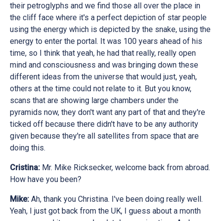
their petroglyphs and we find those all over the place in
the cliff face where it's a perfect depiction of star people
using the energy which is depicted by the snake, using the
energy to enter the portal. It was 100 years ahead of his
time, so I think that yeah, he had that really, really open
mind and consciousness and was bringing down these
different ideas from the universe that would just, yeah,
others at the time could not relate to it. But you know,
scans that are showing large chambers under the
pyramids now, they don't want any part of that and they're
ticked off because there didn't have to be any authority
given because they're all satellites from space that are
doing this.
Cristina:
Mr. Mike Ricksecker, welcome back from abroad.
How have you been?
Mike:
Ah, thank you Christina. I've been doing really well.
Yeah, I just got back from the UK, I guess about a month