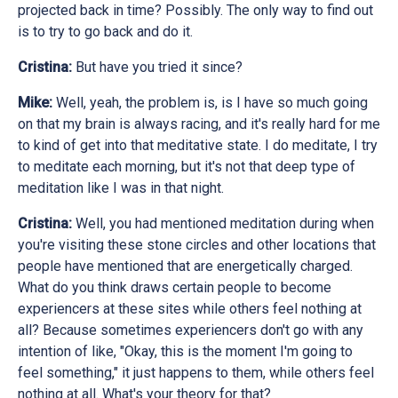
projected back in time? Possibly. The only way to find out
is to try to go back and do it.
Cristina:
But have you tried it since?
Mike:
Well, yeah, the problem is, is I have so much going
on that my brain is always racing, and it's really hard for me
to kind of get into that meditative state. I do meditate, I try
to meditate each morning, but it's not that deep type of
meditation like I was in that night.
Cristina:
Well, you had mentioned meditation during when
you're visiting these stone circles and other locations that
people have mentioned that are energetically charged.
What do you think draws certain people to become
experiencers at these sites while others feel nothing at
all? Because sometimes experiencers don't go with any
intention of like, "Okay, this is the moment I'm going to
feel something," it just happens to them, while others feel
nothing at all. What's your theory for that?