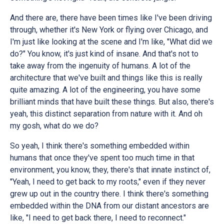
And there are, there have been times like I've been driving
through, whether it's New York or flying over Chicago, and
I'm just like looking at the scene and I'm like, "What did we
do?" You know, it's just kind of insane. And that's not to
take away from the ingenuity of humans. A lot of the
architecture that we've built and things like this is really
quite amazing. A lot of the engineering, you have some
brilliant minds that have built these things. But also, there's
yeah, this distinct separation from nature with it. And oh
my gosh, what do we do?
So yeah, I think there's something embedded within
humans that once they've spent too much time in that
environment, you know, they, there's that innate instinct of,
"Yeah, I need to get back to my roots," even if they never
grew up out in the country there. I think there's something
embedded within the DNA from our distant ancestors are
like, "I need to get back there, I need to reconnect."