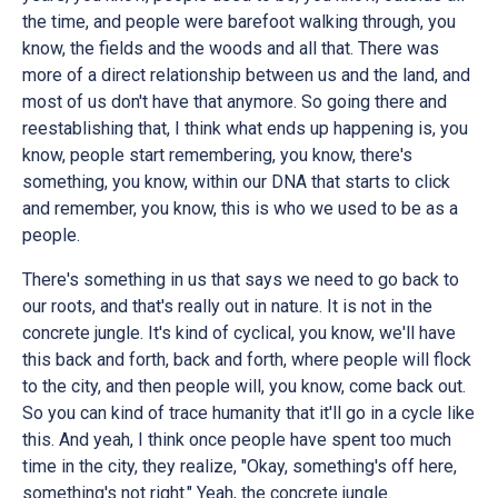
the time, and people were barefoot walking through, you
know, the fields and the woods and all that. There was
more of a direct relationship between us and the land, and
most of us don't have that anymore. So going there and
reestablishing that, I think what ends up happening is, you
know, people start remembering, you know, there's
something, you know, within our DNA that starts to click
and remember, you know, this is who we used to be as a
people.
There's something in us that says we need to go back to
our roots, and that's really out in nature. It is not in the
concrete jungle. It's kind of cyclical, you know, we'll have
this back and forth, back and forth, where people will flock
to the city, and then people will, you know, come back out.
So you can kind of trace humanity that it'll go in a cycle like
this. And yeah, I think once people have spent too much
time in the city, they realize, "Okay, something's off here,
something's not right." Yeah, the concrete jungle.