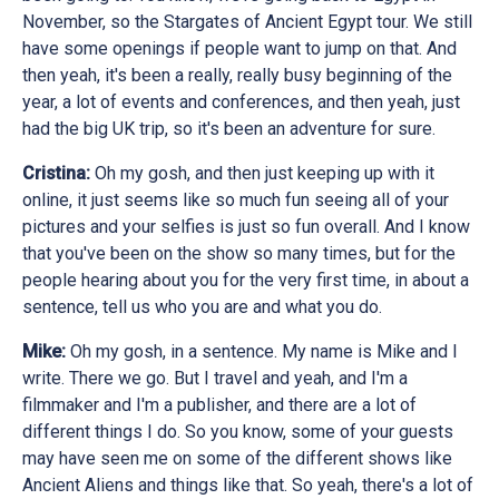
November, so the Stargates of Ancient Egypt tour. We still
have some openings if people want to jump on that. And
then yeah, it's been a really, really busy beginning of the
year, a lot of events and conferences, and then yeah, just
had the big UK trip, so it's been an adventure for sure.
Cristina:
Oh my gosh, and then just keeping up with it
online, it just seems like so much fun seeing all of your
pictures and your selfies is just so fun overall. And I know
that you've been on the show so many times, but for the
people hearing about you for the very first time, in about a
sentence, tell us who you are and what you do.
Mike:
Oh my gosh, in a sentence. My name is Mike and I
write. There we go. But I travel and yeah, and I'm a
filmmaker and I'm a publisher, and there are a lot of
different things I do. So you know, some of your guests
may have seen me on some of the different shows like
Ancient Aliens and things like that. So yeah, there's a lot of