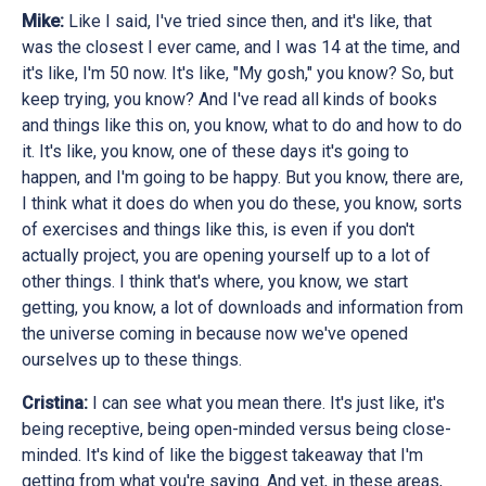
Mike:
Like I said, I've tried since then, and it's like, that
was the closest I ever came, and I was 14 at the time, and
it's like, I'm 50 now. It's like, "My gosh," you know? So, but
keep trying, you know? And I've read all kinds of books
and things like this on, you know, what to do and how to do
it. It's like, you know, one of these days it's going to
happen, and I'm going to be happy. But you know, there are,
I think what it does do when you do these, you know, sorts
of exercises and things like this, is even if you don't
actually project, you are opening yourself up to a lot of
other things. I think that's where, you know, we start
getting, you know, a lot of downloads and information from
the universe coming in because now we've opened
ourselves up to these things.
Cristina:
I can see what you mean there. It's just like, it's
being receptive, being open-minded versus being close-
minded. It's kind of like the biggest takeaway that I'm
getting from what you're saying. And yet, in these areas,