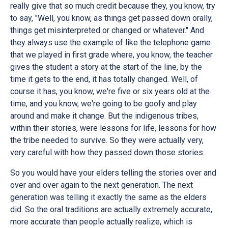
really give that so much credit because they, you know, try
to say, "Well, you know, as things get passed down orally,
things get misinterpreted or changed or whatever." And
they always use the example of like the telephone game
that we played in first grade where, you know, the teacher
gives the student a story at the start of the line, by the
time it gets to the end, it has totally changed. Well, of
course it has, you know, we're five or six years old at the
time, and you know, we're going to be goofy and play
around and make it change. But the indigenous tribes,
within their stories, were lessons for life, lessons for how
the tribe needed to survive. So they were actually very,
very careful with how they passed down those stories.
So you would have your elders telling the stories over and
over and over again to the next generation. The next
generation was telling it exactly the same as the elders
did. So the oral traditions are actually extremely accurate,
more accurate than people actually realize, which is