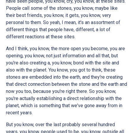
have seen people, you know, cry, you know, at these sites.
People call some of the stones, you know, maybe like
their best friends, you know, it gets, you know, very
personal to them. So yeah, I mean, it's an assortment of
different things that people have, different, a lot of
different reactions at these sites.
And I think, you know, the more open you become, you are
opening, you know, not just information and all that, but
you're also creating a, you know, bond with the site and
also with the planet. You know, you got to think, these
stones are embedded into the earth, and they're creating
that direct connection between the stone and the earth and
now you too, because you're right there. So you know,
you're actually establishing a direct relationship with the
planet, which is something that we've gone away from in
recent years.
But you know, over the last probably several hundred
years, you know, people used to be, you know, outside all