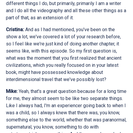
different things I do, but primarily, primarily I am a writer
and I do all the videography and all these other things as a
part of that, as an extension of it.
Cristina:
And as I had mentioned, you've been on the
show a lot, we've covered a lot of your research before,
so I feel like we're just kind of doing another chapter, it
seems like, with this episode. So my first question is,
what was the moment that you first realized that ancient
civilizations, which you really focused on in your latest
book, might have possessed knowledge about
interdimensional travel that we've possibly lost?
Mike:
Yeah, that's a great question because for a long time
for me, they almost seem to be like two separate things.
Like I always had, I'm an experiencer going back to when I
was a child, so I always knew that there was, you know,
something else to the world, whether that was paranormal,
supernatural, you know, something to do with