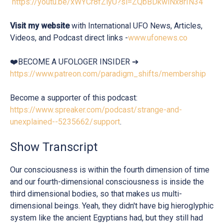
https://youtu.be/xWYCr8fZiyU?si=ZQbBDkwlNx8rIN34
Visit my website
with International UFO News, Articles,
Videos, and Podcast direct links -
www.ufonews.co
❤️BECOME A UFOLOGER INSIDER ➔
https://www.patreon.com/paradigm_shifts/membership
Become a supporter of this podcast:
https://www.spreaker.com/podcast/strange-and-
unexplained--5235662/support
.
Show Transcript
Our consciousness is within the fourth dimension of time
and our fourth-dimensional consciousness is inside the
third dimensional bodies, so that makes us multi-
dimensional beings. Yeah, they didn't have big hieroglyphic
system like the ancient Egyptians had, but they still had