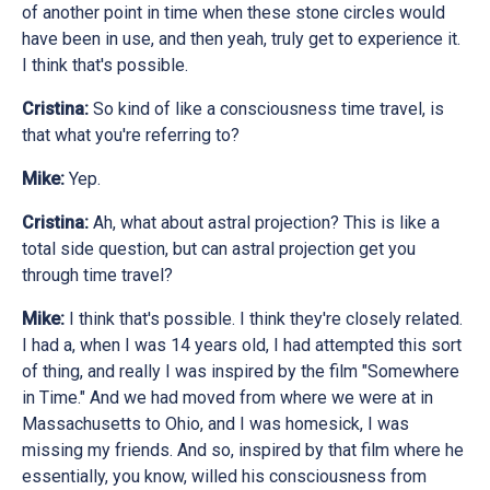
of another point in time when these stone circles would
have been in use, and then yeah, truly get to experience it.
I think that's possible.
Cristina:
So kind of like a consciousness time travel, is
that what you're referring to?
Mike:
Yep.
Cristina:
Ah, what about astral projection? This is like a
total side question, but can astral projection get you
through time travel?
Mike:
I think that's possible. I think they're closely related.
I had a, when I was 14 years old, I had attempted this sort
of thing, and really I was inspired by the film "Somewhere
in Time." And we had moved from where we were at in
Massachusetts to Ohio, and I was homesick, I was
missing my friends. And so, inspired by that film where he
essentially, you know, willed his consciousness from