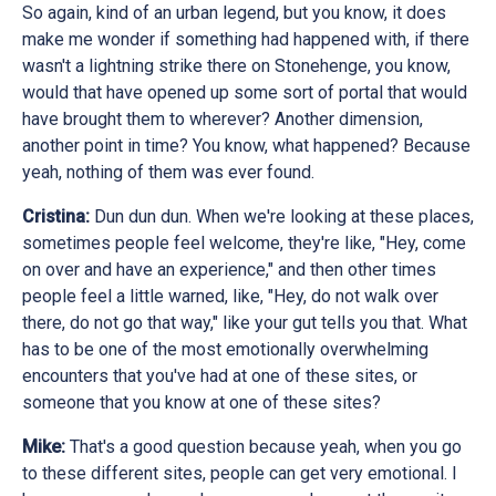
So again, kind of an urban legend, but you know, it does
make me wonder if something had happened with, if there
wasn't a lightning strike there on Stonehenge, you know,
would that have opened up some sort of portal that would
have brought them to wherever? Another dimension,
another point in time? You know, what happened? Because
yeah, nothing of them was ever found.
Cristina:
Dun dun dun. When we're looking at these places,
sometimes people feel welcome, they're like, "Hey, come
on over and have an experience," and then other times
people feel a little warned, like, "Hey, do not walk over
there, do not go that way," like your gut tells you that. What
has to be one of the most emotionally overwhelming
encounters that you've had at one of these sites, or
someone that you know at one of these sites?
Mike:
That's a good question because yeah, when you go
to these different sites, people can get very emotional. I