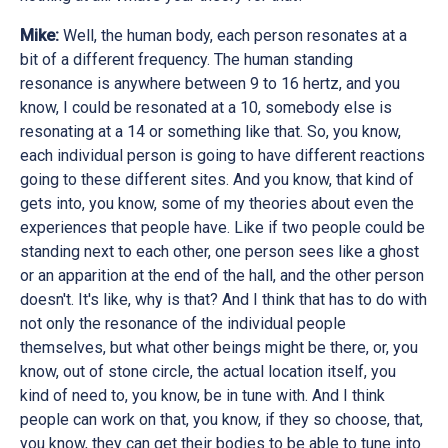
Mike:
Well, the human body, each person resonates at a
bit of a different frequency. The human standing
resonance is anywhere between 9 to 16 hertz, and you
know, I could be resonated at a 10, somebody else is
resonating at a 14 or something like that. So, you know,
each individual person is going to have different reactions
going to these different sites. And you know, that kind of
gets into, you know, some of my theories about even the
experiences that people have. Like if two people could be
standing next to each other, one person sees like a ghost
or an apparition at the end of the hall, and the other person
doesn't. It's like, why is that? And I think that has to do with
not only the resonance of the individual people
themselves, but what other beings might be there, or, you
know, out of stone circle, the actual location itself, you
kind of need to, you know, be in tune with. And I think
people can work on that, you know, if they so choose, that,
you know, they can get their bodies to be able to tune into