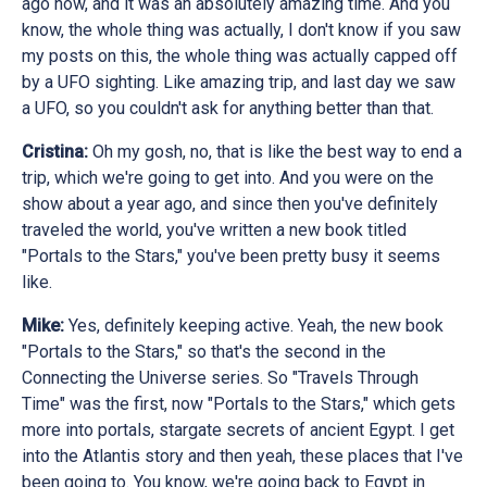
ago now, and it was an absolutely amazing time. And you
know, the whole thing was actually, I don't know if you saw
my posts on this, the whole thing was actually capped off
by a UFO sighting. Like amazing trip, and last day we saw
a UFO, so you couldn't ask for anything better than that.
Cristina:
Oh my gosh, no, that is like the best way to end a
trip, which we're going to get into. And you were on the
show about a year ago, and since then you've definitely
traveled the world, you've written a new book titled
"Portals to the Stars," you've been pretty busy it seems
like.
Mike:
Yes, definitely keeping active. Yeah, the new book
"Portals to the Stars," so that's the second in the
Connecting the Universe series. So "Travels Through
Time" was the first, now "Portals to the Stars," which gets
more into portals, stargate secrets of ancient Egypt. I get
into the Atlantis story and then yeah, these places that I've
been going to. You know, we're going back to Egypt in