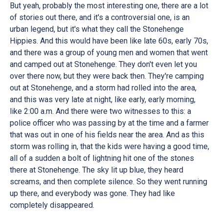
But yeah, probably the most interesting one, there are a lot
of stories out there, and it's a controversial one, is an
urban legend, but it's what they call the Stonehenge
Hippies. And this would have been like late 60s, early 70s,
and there was a group of young men and women that went
and camped out at Stonehenge. They don't even let you
over there now, but they were back then. They're camping
out at Stonehenge, and a storm had rolled into the area,
and this was very late at night, like early, early morning,
like 2:00 a.m. And there were two witnesses to this: a
police officer who was passing by at the time and a farmer
that was out in one of his fields near the area. And as this
storm was rolling in, that the kids were having a good time,
all of a sudden a bolt of lightning hit one of the stones
there at Stonehenge. The sky lit up blue, they heard
screams, and then complete silence. So they went running
up there, and everybody was gone. They had like
completely disappeared.