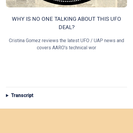
WHY IS NO ONE TALKING ABOUT THIS UFO
DEAL?
Cristina Gomez reviews the latest UFO / UAP news and
covers AARO's technical wor
Transcript