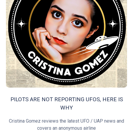
PILOTS ARE NOT REPORTING UFOS, HERE IS
WHY
Cristina Gomez reviews the latest UFO / UAP news and
covers an anonymous airline