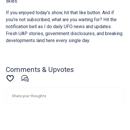
skies.
If you enjoyed today's show, hit that like button. And if
you're not subscribed, what are you waiting for? Hit the
notification bell as I do daily UFO news and updates.
Fresh UAP stories, government disclosures, and breaking
developments land here every single day.
Comments & Upvotes