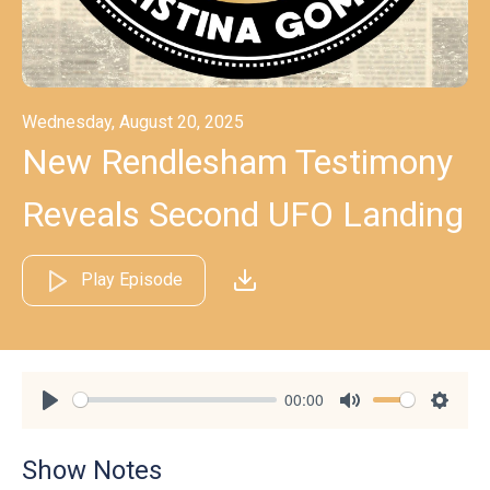
Wednesday, August 20, 2025
New Rendlesham Testimony
Reveals Second UFO Landing
Play Episode
00:00
Play
Mute
Settin
Show Notes