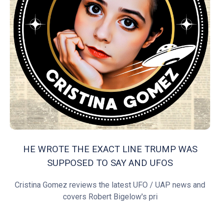
HE WROTE THE EXACT LINE TRUMP WAS
SUPPOSED TO SAY AND UFOS
Cristina Gomez reviews the latest UFO / UAP news and
covers Robert Bigelow's pri