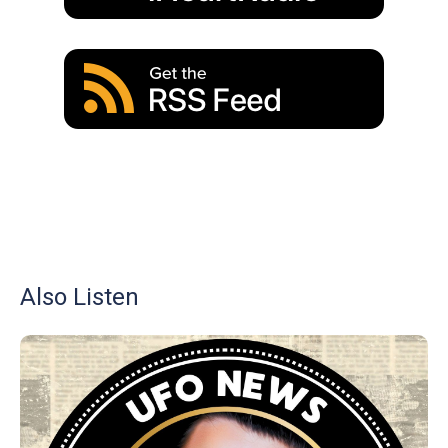
Also Listen