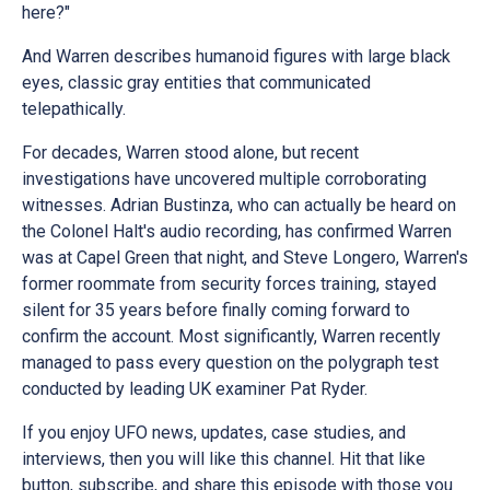
here?"
And Warren describes humanoid figures with large black
eyes, classic gray entities that communicated
telepathically.
For decades, Warren stood alone, but recent
investigations have uncovered multiple corroborating
witnesses. Adrian Bustinza, who can actually be heard on
the Colonel Halt's audio recording, has confirmed Warren
was at Capel Green that night, and Steve Longero, Warren's
former roommate from security forces training, stayed
silent for 35 years before finally coming forward to
confirm the account. Most significantly, Warren recently
managed to pass every question on the polygraph test
conducted by leading UK examiner Pat Ryder.
If you enjoy UFO news, updates, case studies, and
interviews, then you will like this channel. Hit that like
button, subscribe, and share this episode with those you