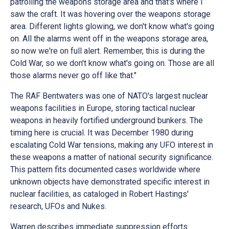
patrolling the weapons storage area and that's where I
saw the craft. It was hovering over the weapons storage
area. Different lights glowing, we don't know what's going
on. All the alarms went off in the weapons storage area,
so now we're on full alert. Remember, this is during the
Cold War, so we don't know what's going on. Those are all
those alarms never go off like that."
The RAF Bentwaters was one of NATO's largest nuclear
weapons facilities in Europe, storing tactical nuclear
weapons in heavily fortified underground bunkers. The
timing here is crucial. It was December 1980 during
escalating Cold War tensions, making any UFO interest in
these weapons a matter of national security significance.
This pattern fits documented cases worldwide where
unknown objects have demonstrated specific interest in
nuclear facilities, as cataloged in Robert Hastings'
research, UFOs and Nukes.
Warren describes immediate suppression efforts