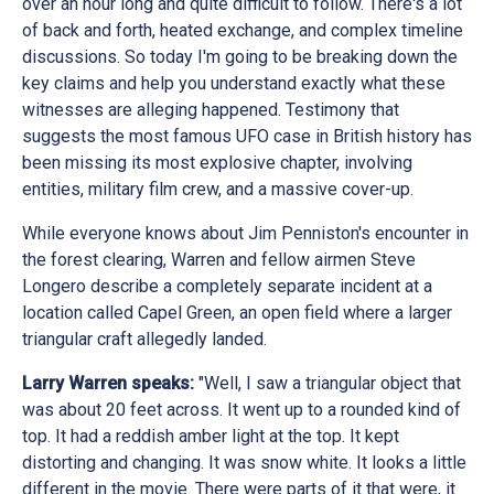
over an hour long and quite difficult to follow. There's a lot
of back and forth, heated exchange, and complex timeline
discussions. So today I'm going to be breaking down the
key claims and help you understand exactly what these
witnesses are alleging happened. Testimony that
suggests the most famous UFO case in British history has
been missing its most explosive chapter, involving
entities, military film crew, and a massive cover-up.
While everyone knows about Jim Penniston's encounter in
the forest clearing, Warren and fellow airmen Steve
Longero describe a completely separate incident at a
location called Capel Green, an open field where a larger
triangular craft allegedly landed.
Larry Warren speaks:
"Well, I saw a triangular object that
was about 20 feet across. It went up to a rounded kind of
top. It had a reddish amber light at the top. It kept
distorting and changing. It was snow white. It looks a little
different in the movie. There were parts of it that were, it