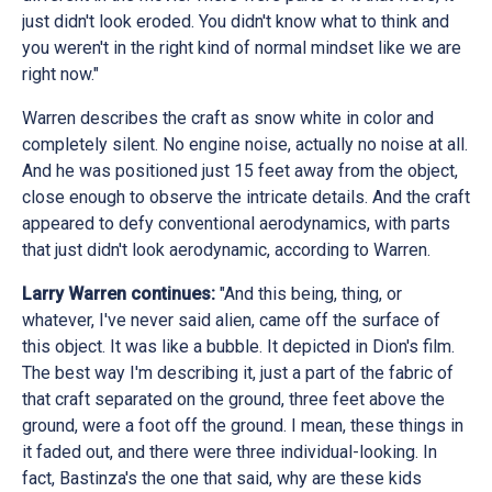
just didn't look eroded. You didn't know what to think and
you weren't in the right kind of normal mindset like we are
right now."
Warren describes the craft as snow white in color and
completely silent. No engine noise, actually no noise at all.
And he was positioned just 15 feet away from the object,
close enough to observe the intricate details. And the craft
appeared to defy conventional aerodynamics, with parts
that just didn't look aerodynamic, according to Warren.
Larry Warren continues:
"And this being, thing, or
whatever, I've never said alien, came off the surface of
this object. It was like a bubble. It depicted in Dion's film.
The best way I'm describing it, just a part of the fabric of
that craft separated on the ground, three feet above the
ground, were a foot off the ground. I mean, these things in
it faded out, and there were three individual-looking. In
fact, Bastinza's the one that said, why are these kids