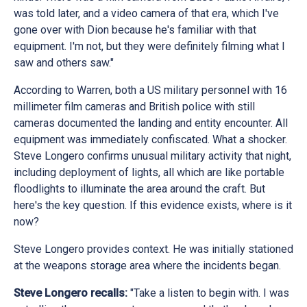
was told later, and a video camera of that era, which I've
gone over with Dion because he's familiar with that
equipment. I'm not, but they were definitely filming what I
saw and others saw."
According to Warren, both a US military personnel with 16
millimeter film cameras and British police with still
cameras documented the landing and entity encounter. All
equipment was immediately confiscated. What a shocker.
Steve Longero confirms unusual military activity that night,
including deployment of lights, all which are like portable
floodlights to illuminate the area around the craft. But
here's the key question. If this evidence exists, where is it
now?
Steve Longero provides context. He was initially stationed
at the weapons storage area where the incidents began.
Steve Longero recalls:
"Take a listen to begin with. I was