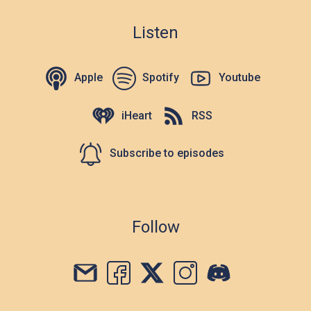
Listen
Apple
Spotify
Youtube
iHeart
RSS
Subscribe to episodes
Follow