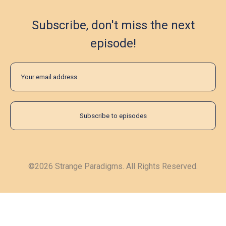
Subscribe, don't miss the next
episode!
©2026 Strange Paradigms. All Rights Reserved.