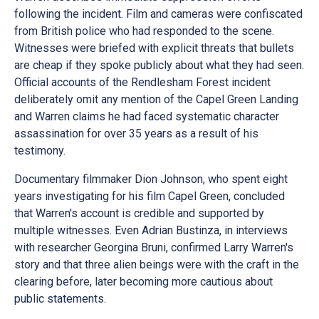
following the incident. Film and cameras were confiscated
from British police who had responded to the scene.
Witnesses were briefed with explicit threats that bullets
are cheap if they spoke publicly about what they had seen.
Official accounts of the Rendlesham Forest incident
deliberately omit any mention of the Capel Green Landing
and Warren claims he had faced systematic character
assassination for over 35 years as a result of his
testimony.
Documentary filmmaker Dion Johnson, who spent eight
years investigating for his film Capel Green, concluded
that Warren's account is credible and supported by
multiple witnesses. Even Adrian Bustinza, in interviews
with researcher Georgina Bruni, confirmed Larry Warren's
story and that three alien beings were with the craft in the
clearing before, later becoming more cautious about
public statements.