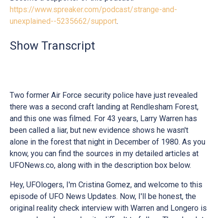
https://www.spreaker.com/podcast/strange-and-
unexplained--5235662/support
.
Show Transcript
Two former Air Force security police have just revealed
there was a second craft landing at Rendlesham Forest,
and this one was filmed. For 43 years, Larry Warren has
been called a liar, but new evidence shows he wasn't
alone in the forest that night in December of 1980. As you
know, you can find the sources in my detailed articles at
UFONews.co, along with in the description box below.
Hey, UFOlogers, I'm Cristina Gomez, and welcome to this
episode of UFO News Updates. Now, I'll be honest, the
original reality check interview with Warren and Longero is