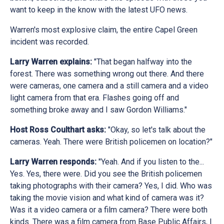
want to keep in the know with the latest UFO news.
Warren's most explosive claim, the entire Capel Green
incident was recorded.
Larry Warren explains:
"That began halfway into the
forest. There was something wrong out there. And there
were cameras, one camera and a still camera and a video
light camera from that era. Flashes going off and
something broke away and I saw Gordon Williams."
Host Ross Coulthart asks:
"Okay, so let's talk about the
cameras. Yeah. There were British policemen on location?"
Larry Warren responds:
"Yeah. And if you listen to the...
Yes. Yes, there were. Did you see the British policemen
taking photographs with their camera? Yes, I did. Who was
taking the movie vision and what kind of camera was it?
Was it a video camera or a film camera? There were both
kinds. There was a film camera from Base Public Affairs, I