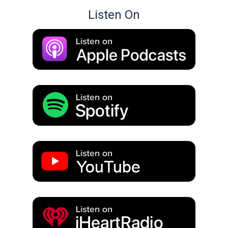
Listen On