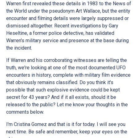
Warren first revealed these details in 1983 to the News of
the World under the pseudonym Art Wallace, but the entity
encounter and filming details were largely suppressed or
dismissed altogether. Recent investigations by Gary
Heseltine, a former police detective, has validated
Warren's military service and presence at the base during
the incident.
If Warren and his corroborating witnesses are telling the
truth, we're looking at one of the most documented UFO
encounters in history, complete with military film evidence
that obviously remains classified. Do you think it's
possible that such explosive evidence could be kept
secret for 43 years? And if it all exists, should it be
released to the public? Let me know your thoughts in the
comments below.
I'm Cristina Gomez and that is it for today. I will see you
next time. Be safe and remember, keep your eyes on the