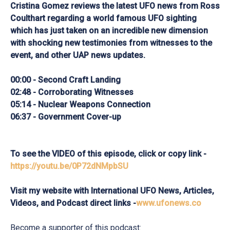
Cristina Gomez reviews the latest UFO news from Ross
Coulthart regarding a world famous UFO sighting
which has just taken on an incredible new dimension
with shocking new testimonies from witnesses to the
event, and other UAP news updates.
00:00 - Second Craft Landing
02:48 - Corroborating Witnesses
05:14 - Nuclear Weapons Connection
06:37 - Government Cover-up
To see the VIDEO of this episode, click or copy link -
https://youtu.be/0P72dNMpbSU
Visit my website with International UFO News, Articles,
Videos, and Podcast direct links -
www.ufonews.co
Become a supporter of this podcast: