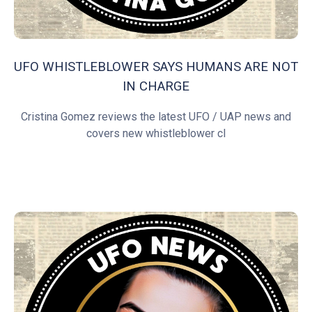
UFO WHISTLEBLOWER SAYS HUMANS ARE NOT
IN CHARGE
Cristina Gomez reviews the latest UFO / UAP news and
covers new whistleblower cl