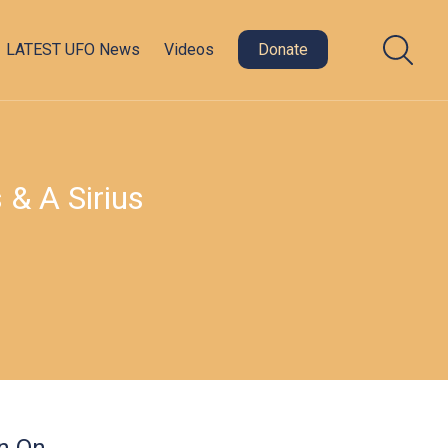
LATEST UFO News
Videos
Donate
 & A Sirius