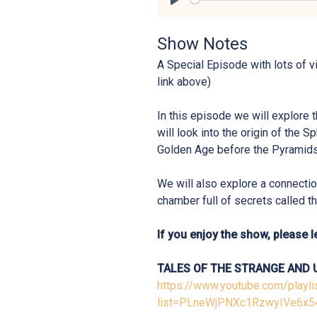
Play
Show Notes
A Special Episode with lots of v
link above)
In this episode we will explore 
will look into the origin of the Sp
Golden Age before the Pyramids
We will also explore a connection
chamber full of secrets called t
If you enjoy the show, please le
TALES OF THE STRANGE AND 
https://www.youtube.com/playli
list=PLneWjPNXc1RzwyIVe6x5