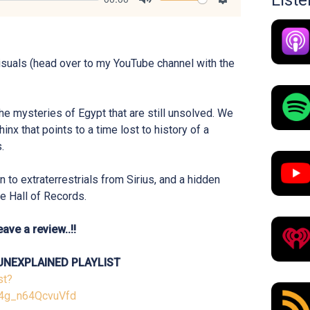
List
Mute
Settings
isuals (head over to my YouTube channel with the
the mysteries of Egypt that are still unsolved. We
hinx that points to a time lost to history of a
.
 to extraterrestrials from Sirius, and a hidden
he Hall of Records.
ave a review..!!
UNEXPLAINED PLAYLIST
st?
4g_n64QcvuVfd