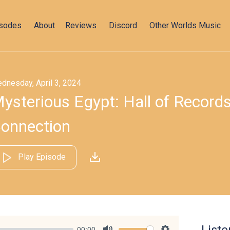
isodes
About
Reviews
Discord
Other Worlds Music
dnesday, April 3, 2024
ysterious Egypt: Hall of Records
onnection
Play Episode
00:00