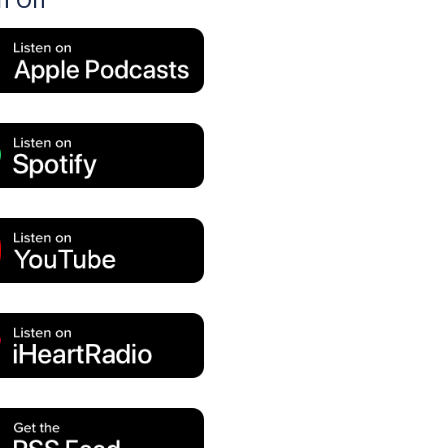
en On