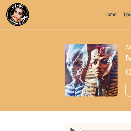
Home
Ep
We
M
C