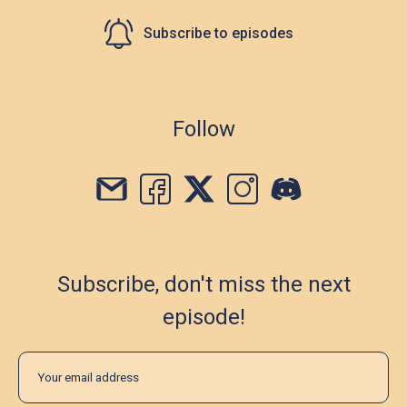
Subscribe to episodes
Follow
Subscribe, don't miss the next
episode!