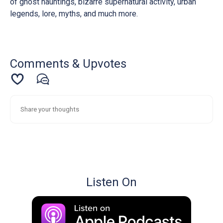
of ghost hauntings, bizarre supernatural activity, urban
legends, lore, myths, and much more.
Comments & Upvotes
Listen On