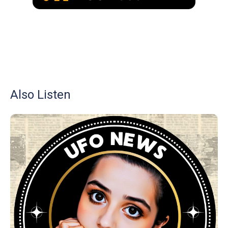
Also Listen