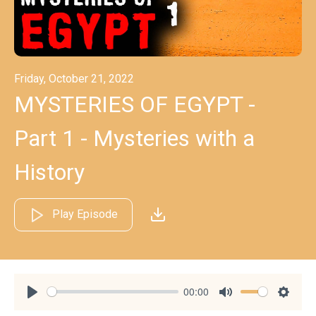
Friday, October 21, 2022
MYSTERIES OF EGYPT -
Part 1 - Mysteries with a
History
Play Episode
00:00
Play
Mute
Settin