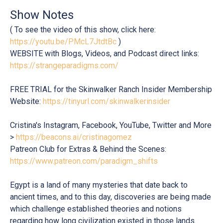
Show Notes
( To see the video of this show, click here:
https://youtu.be/PMcL7JtdtBc
)
WEBSITE with Blogs, Videos, and Podcast direct links:
https://strangeparadigms.com/
FREE TRIAL for the Skinwalker Ranch Insider Membership
Website:
https://tinyurl.com/skinwalkerinsider
Cristina's Instagram, Facebook, YouTube, Twitter and More
>
https://beacons.ai/cristinagomez
Patreon Club for Extras & Behind the Scenes:
https://www.patreon.com/paradigm_shifts
Egypt is a land of many mysteries that date back to
ancient times, and to this day, discoveries are being made
which challenge established theories and notions
regarding how long civilization existed in those lands.