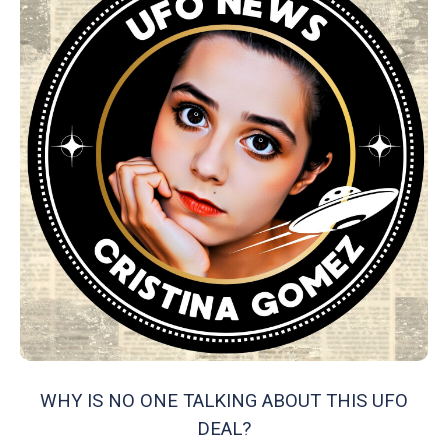
WHY IS NO ONE TALKING ABOUT THIS UFO
DEAL?