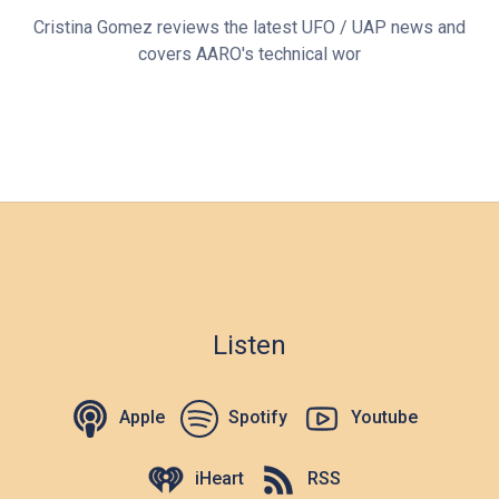
Cristina Gomez reviews the latest UFO / UAP news and
covers AARO's technical wor
Listen
Apple
Spotify
Youtube
iHeart
RSS