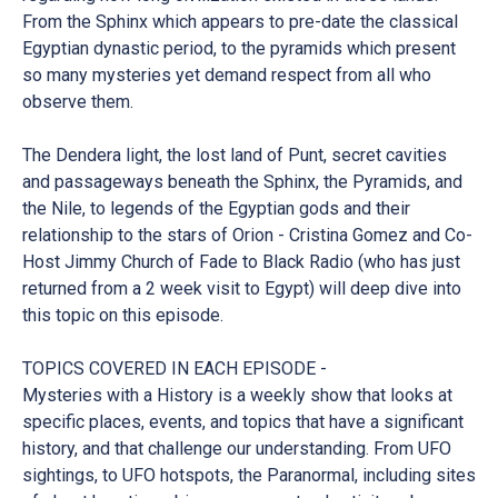
From the Sphinx which appears to pre-date the classical
Egyptian dynastic period, to the pyramids which present
so many mysteries yet demand respect from all who
observe them.
The Dendera light, the lost land of Punt, secret cavities
and passageways beneath the Sphinx, the Pyramids, and
the Nile, to legends of the Egyptian gods and their
relationship to the stars of Orion - Cristina Gomez and Co-
Host Jimmy Church of Fade to Black Radio (who has just
returned from a 2 week visit to Egypt) will deep dive into
this topic on this episode.
TOPICS COVERED IN EACH EPISODE -
Mysteries with a History is a weekly show that looks at
specific places, events, and topics that have a significant
history, and that challenge our understanding. From UFO
sightings, to UFO hotspots, the Paranormal, including sites