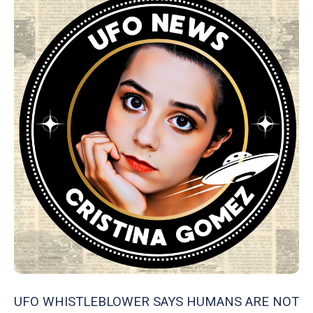
UFO WHISTLEBLOWER SAYS HUMANS ARE NOT