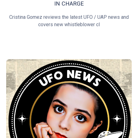
IN CHARGE
Cristina Gomez reviews the latest UFO / UAP news and
covers new whistleblower cl