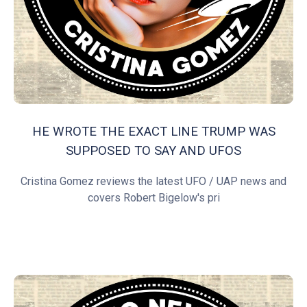
HE WROTE THE EXACT LINE TRUMP WAS
SUPPOSED TO SAY AND UFOS
Cristina Gomez reviews the latest UFO / UAP news and
covers Robert Bigelow's pri