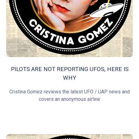
PILOTS ARE NOT REPORTING UFOS, HERE IS
WHY
Cristina Gomez reviews the latest UFO / UAP news and
covers an anonymous airline