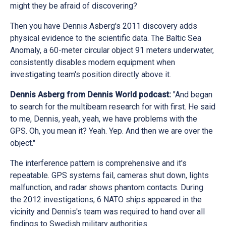
might they be afraid of discovering?
Then you have Dennis Asberg's 2011 discovery adds
physical evidence to the scientific data. The Baltic Sea
Anomaly, a 60-meter circular object 91 meters underwater,
consistently disables modern equipment when
investigating team's position directly above it.
Dennis Asberg from Dennis World podcast:
"And began
to search for the multibeam research for with first. He said
to me, Dennis, yeah, yeah, we have problems with the
GPS. Oh, you mean it? Yeah. Yep. And then we are over the
object."
The interference pattern is comprehensive and it's
repeatable. GPS systems fail, cameras shut down, lights
malfunction, and radar shows phantom contacts. During
the 2012 investigations, 6 NATO ships appeared in the
vicinity and Dennis's team was required to hand over all
findings to Swedish military authorities.