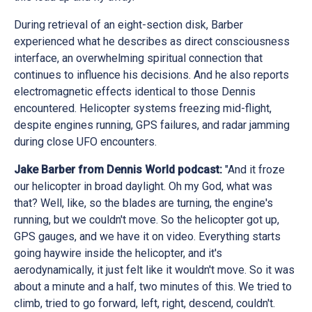
During retrieval of an eight-section disk, Barber
experienced what he describes as direct consciousness
interface, an overwhelming spiritual connection that
continues to influence his decisions. And he also reports
electromagnetic effects identical to those Dennis
encountered. Helicopter systems freezing mid-flight,
despite engines running, GPS failures, and radar jamming
during close UFO encounters.
Jake Barber from Dennis World podcast:
"And it froze
our helicopter in broad daylight. Oh my God, what was
that? Well, like, so the blades are turning, the engine's
running, but we couldn't move. So the helicopter got up,
GPS gauges, and we have it on video. Everything starts
going haywire inside the helicopter, and it's
aerodynamically, it just felt like it wouldn't move. So it was
about a minute and a half, two minutes of this. We tried to
climb, tried to go forward, left, right, descend, couldn't.