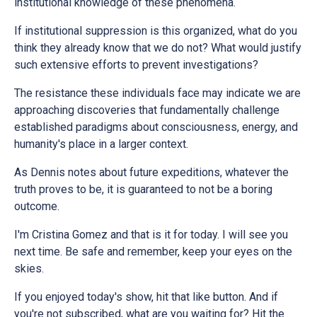
institutional knowledge of these phenomena.
If institutional suppression is this organized, what do you
think they already know that we do not? What would justify
such extensive efforts to prevent investigations?
The resistance these individuals face may indicate we are
approaching discoveries that fundamentally challenge
established paradigms about consciousness, energy, and
humanity's place in a larger context.
As Dennis notes about future expeditions, whatever the
truth proves to be, it is guaranteed to not be a boring
outcome.
I'm Cristina Gomez and that is it for today. I will see you
next time. Be safe and remember, keep your eyes on the
skies.
If you enjoyed today's show, hit that like button. And if
you're not subscribed, what are you waiting for? Hit the