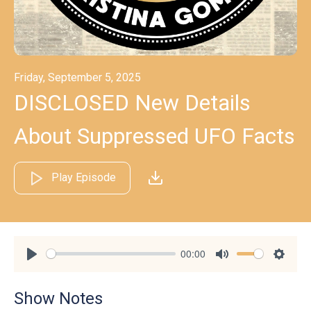
Friday, September 5, 2025
DISCLOSED New Details
About Suppressed UFO Facts
Play Episode
00:00
Play
Mute
Settin
Show Notes