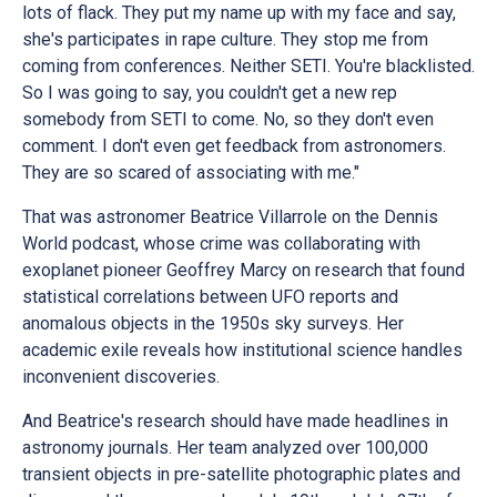
lots of flack. They put my name up with my face and say,
she's participates in rape culture. They stop me from
coming from conferences. Neither SETI. You're blacklisted.
So I was going to say, you couldn't get a new rep
somebody from SETI to come. No, so they don't even
comment. I don't even get feedback from astronomers.
They are so scared of associating with me."
That was astronomer Beatrice Villarrole on the Dennis
World podcast, whose crime was collaborating with
exoplanet pioneer Geoffrey Marcy on research that found
statistical correlations between UFO reports and
anomalous objects in the 1950s sky surveys. Her
academic exile reveals how institutional science handles
inconvenient discoveries.
And Beatrice's research should have made headlines in
astronomy journals. Her team analyzed over 100,000
transient objects in pre-satellite photographic plates and