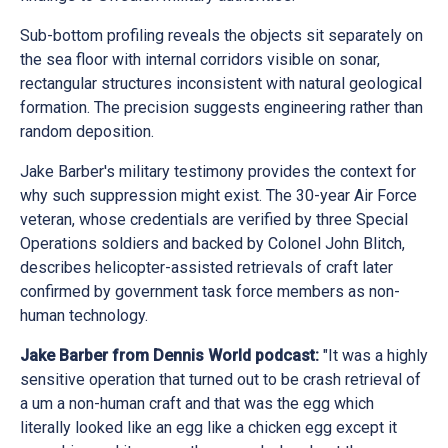
Sub-bottom profiling reveals the objects sit separately on
the sea floor with internal corridors visible on sonar,
rectangular structures inconsistent with natural geological
formation. The precision suggests engineering rather than
random deposition.
Jake Barber's military testimony provides the context for
why such suppression might exist. The 30-year Air Force
veteran, whose credentials are verified by three Special
Operations soldiers and backed by Colonel John Blitch,
describes helicopter-assisted retrievals of craft later
confirmed by government task force members as non-
human technology.
Jake Barber from Dennis World podcast:
"It was a highly
sensitive operation that turned out to be crash retrieval of
a um a non-human craft and that was the egg which
literally looked like an egg like a chicken egg except it