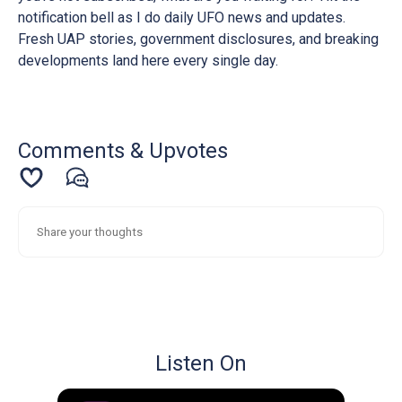
notification bell as I do daily UFO news and updates.
Fresh UAP stories, government disclosures, and breaking
developments land here every single day.
Comments & Upvotes
Listen On