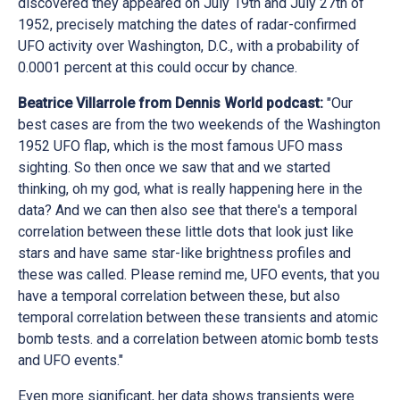
discovered they appeared on July 19th and July 27th of
1952, precisely matching the dates of radar-confirmed
UFO activity over Washington, D.C., with a probability of
0.0001 percent at this could occur by chance.
Beatrice Villarrole from Dennis World podcast:
"Our
best cases are from the two weekends of the Washington
1952 UFO flap, which is the most famous UFO mass
sighting. So then once we saw that and we started
thinking, oh my god, what is really happening here in the
data? And we can then also see that there's a temporal
correlation between these little dots that look just like
stars and have same star-like brightness profiles and
these was called. Please remind me, UFO events, that you
have a temporal correlation between these, but also
temporal correlation between these transients and atomic
bomb tests. and a correlation between atomic bomb tests
and UFO events."
Even more significant, her data shows transients were