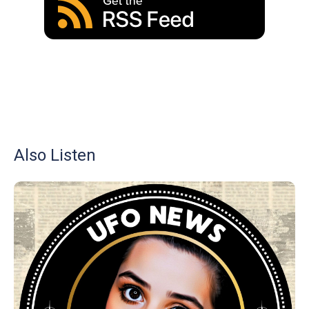
Also Listen