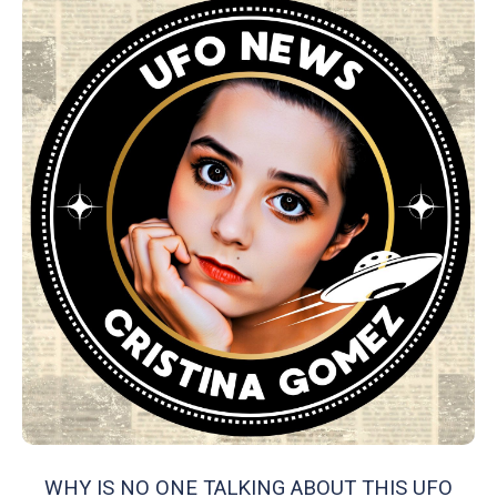
WHY IS NO ONE TALKING ABOUT THIS UFO