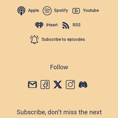
Apple
Spotify
Youtube
iHeart
RSS
Subscribe to episodes
Follow
Subscribe, don't miss the next