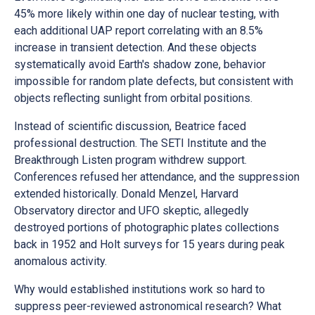
45% more likely within one day of nuclear testing, with
each additional UAP report correlating with an 8.5%
increase in transient detection. And these objects
systematically avoid Earth's shadow zone, behavior
impossible for random plate defects, but consistent with
objects reflecting sunlight from orbital positions.
Instead of scientific discussion, Beatrice faced
professional destruction. The SETI Institute and the
Breakthrough Listen program withdrew support.
Conferences refused her attendance, and the suppression
extended historically. Donald Menzel, Harvard
Observatory director and UFO skeptic, allegedly
destroyed portions of photographic plates collections
back in 1952 and Holt surveys for 15 years during peak
anomalous activity.
Why would established institutions work so hard to
suppress peer-reviewed astronomical research? What