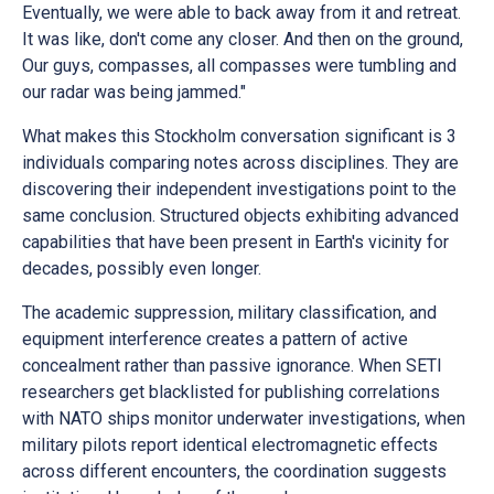
Eventually, we were able to back away from it and retreat.
It was like, don't come any closer. And then on the ground,
Our guys, compasses, all compasses were tumbling and
our radar was being jammed."
What makes this Stockholm conversation significant is 3
individuals comparing notes across disciplines. They are
discovering their independent investigations point to the
same conclusion. Structured objects exhibiting advanced
capabilities that have been present in Earth's vicinity for
decades, possibly even longer.
The academic suppression, military classification, and
equipment interference creates a pattern of active
concealment rather than passive ignorance. When SETI
researchers get blacklisted for publishing correlations
with NATO ships monitor underwater investigations, when
military pilots report identical electromagnetic effects
across different encounters, the coordination suggests