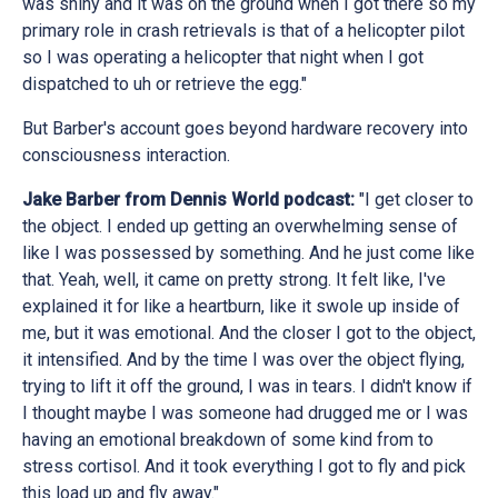
was shiny and it was on the ground when I got there so my
primary role in crash retrievals is that of a helicopter pilot
so I was operating a helicopter that night when I got
dispatched to uh or retrieve the egg."
But Barber's account goes beyond hardware recovery into
consciousness interaction.
Jake Barber from Dennis World podcast:
"I get closer to
the object. I ended up getting an overwhelming sense of
like I was possessed by something. And he just come like
that. Yeah, well, it came on pretty strong. It felt like, I've
explained it for like a heartburn, like it swole up inside of
me, but it was emotional. And the closer I got to the object,
it intensified. And by the time I was over the object flying,
trying to lift it off the ground, I was in tears. I didn't know if
I thought maybe I was someone had drugged me or I was
having an emotional breakdown of some kind from to
stress cortisol. And it took everything I got to fly and pick
this load up and fly away."