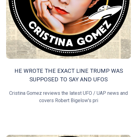
HE WROTE THE EXACT LINE TRUMP WAS
SUPPOSED TO SAY AND UFOS
Cristina Gomez reviews the latest UFO / UAP news and
covers Robert Bigelow's pri