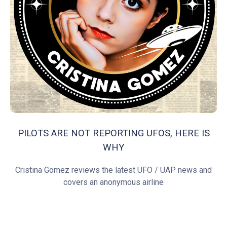
PILOTS ARE NOT REPORTING UFOS, HERE IS
WHY
Cristina Gomez reviews the latest UFO / UAP news and
covers an anonymous airline