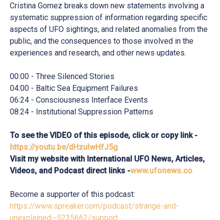
Cristina Gomez breaks down new statements involving a
systematic suppression of information regarding specific
aspects of UFO sightings, and related anomalies from the
public, and the consequences to those involved in the
experiences and research, and other news updates.
00:00 - Three Silenced Stories
04:00 - Baltic Sea Equipment Failures
06:24 - Consciousness Interface Events
08:24 - Institutional Suppression Patterns
To see the VIDEO of this episode, click or copy link -
https://youtu.be/dHzulwHfJ5g
Visit my website with International UFO News, Articles,
Videos, and Podcast direct links -
www.ufonews.co
Become a supporter of this podcast:
https://www.spreaker.com/podcast/strange-and-
unexplained--5235662/support
.