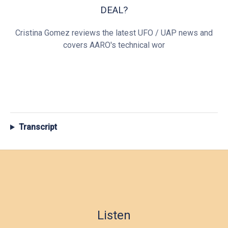
DEAL?
Cristina Gomez reviews the latest UFO / UAP news and
covers AARO's technical wor
Transcript
Listen