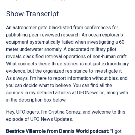
Show Transcript
An astronomer gets blacklisted from conferences for
publishing peer-reviewed research. An ocean explorer's
equipment systematically failed when investigating a 60-
meter underwater anomaly. A decorated military pilot
reveals classified retrieval operations of non-human craft.
What connects these three stories is not just extraordinary
evidence, but the organized resistance to investigate it.
As always, I'm here to report information without bias, and
you can decide what to believe. You can find all the
sources in my detailed articles at UFONews.co, along with
in the description box below.
Hey, UFOlogers, I'm Cristina Gomez, and welcome to this
episode of UFO News Updates.
Beatrice Villarrole from Dennis World podcast:
"I got