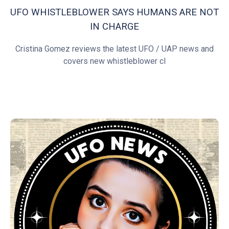
UFO WHISTLEBLOWER SAYS HUMANS ARE NOT
IN CHARGE
Cristina Gomez reviews the latest UFO / UAP news and
covers new whistleblower cl