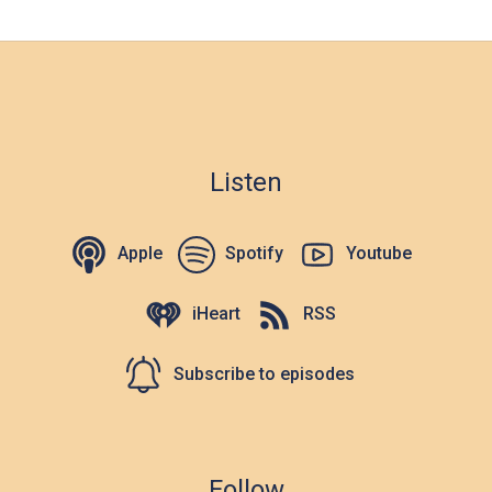
Listen
Apple
Spotify
Youtube
iHeart
RSS
Subscribe to episodes
Follow