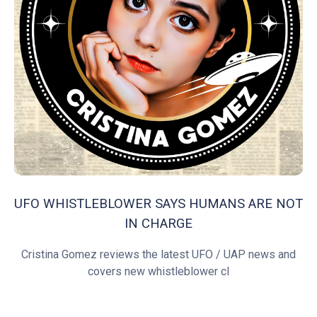
UFO WHISTLEBLOWER SAYS HUMANS ARE NOT
IN CHARGE
Cristina Gomez reviews the latest UFO / UAP news and
covers new whistleblower cl