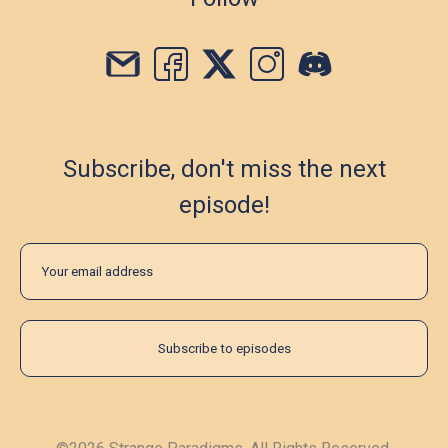
Subscribe, don't miss the next
episode!