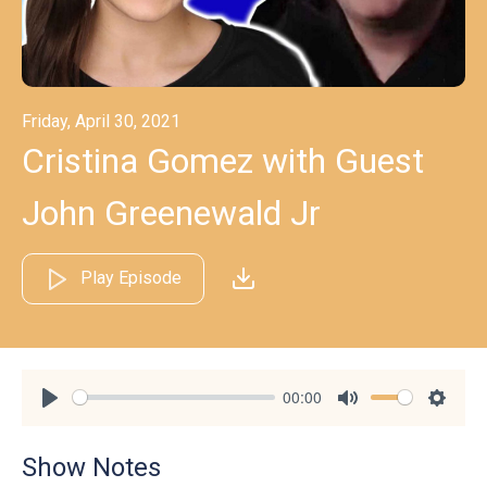
Friday, April 30, 2021
Cristina Gomez with Guest
John Greenewald Jr
Play Episode
00:00
Play
Mute
Settin
Show Notes