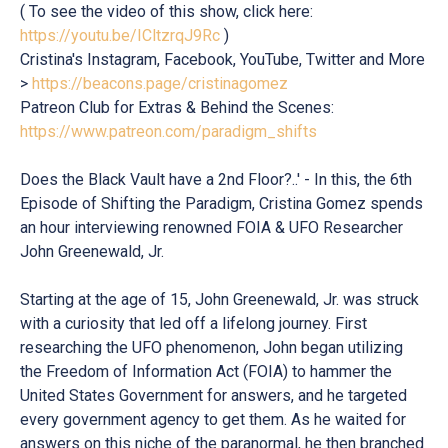
( To see the video of this show, click here:
https://youtu.be/ICltzrqJ9Rc
)
Cristina's Instagram, Facebook, YouTube, Twitter and More
>
https://beacons.page/cristinagomez
Patreon Club for Extras & Behind the Scenes:
https://www.patreon.com/paradigm_shifts
Does the Black Vault have a 2nd Floor?..' - In this, the 6th
Episode of Shifting the Paradigm, Cristina Gomez spends
an hour interviewing renowned FOIA & UFO Researcher
John Greenewald, Jr.
Starting at the age of 15, John Greenewald, Jr. was struck
with a curiosity that led off a lifelong journey. First
researching the UFO phenomenon, John began utilizing
the Freedom of Information Act (FOIA) to hammer the
United States Government for answers, and he targeted
every government agency to get them. As he waited for
answers on this niche of the paranormal, he then branched