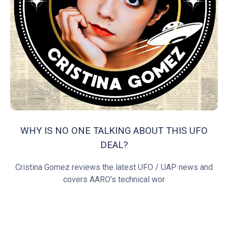
WHY IS NO ONE TALKING ABOUT THIS UFO
DEAL?
Cristina Gomez reviews the latest UFO / UAP news and
covers AARO's technical wor