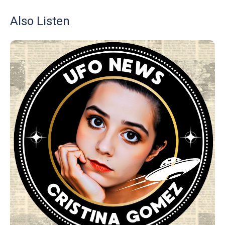
Also Listen