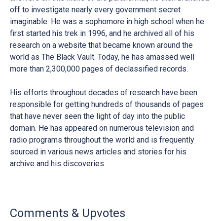
off to investigate nearly every government secret
imaginable. He was a sophomore in high school when he
first started his trek in 1996, and he archived all of his
research on a website that became known around the
world as The Black Vault. Today, he has amassed well
more than 2,300,000 pages of declassified records.
His efforts throughout decades of research have been
responsible for getting hundreds of thousands of pages
that have never seen the light of day into the public
domain. He has appeared on numerous television and
radio programs throughout the world and is frequently
sourced in various news articles and stories for his
archive and his discoveries.
Comments & Upvotes