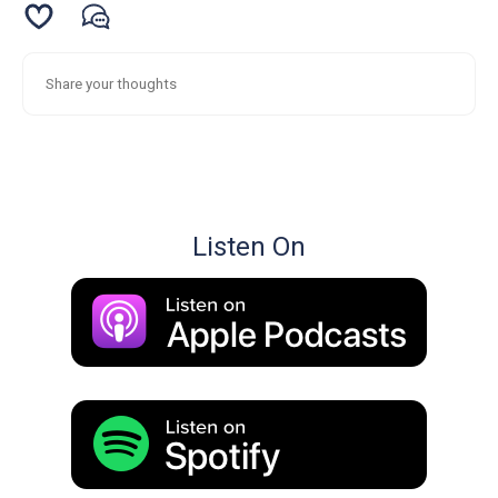
Listen On