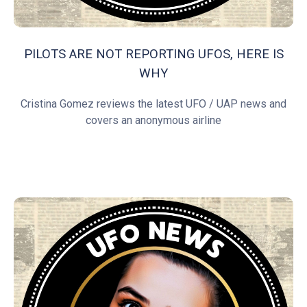
PILOTS ARE NOT REPORTING UFOS, HERE IS
WHY
Cristina Gomez reviews the latest UFO / UAP news and
covers an anonymous airline