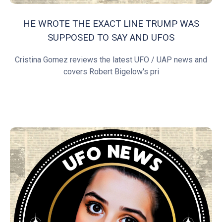
HE WROTE THE EXACT LINE TRUMP WAS
SUPPOSED TO SAY AND UFOS
Cristina Gomez reviews the latest UFO / UAP news and
covers Robert Bigelow's pri