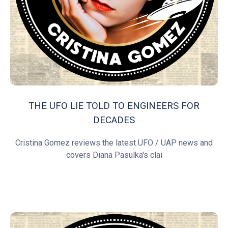
THE UFO LIE TOLD TO ENGINEERS FOR
DECADES
Cristina Gomez reviews the latest UFO / UAP news and
covers Diana Pasulka's clai