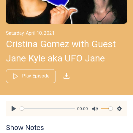
Saturday, April 10, 2021
Cristina Gomez with Guest
Jane Kyle aka UFO Jane
Play Episode
00:00
Play
Mute
Settin
Show Notes