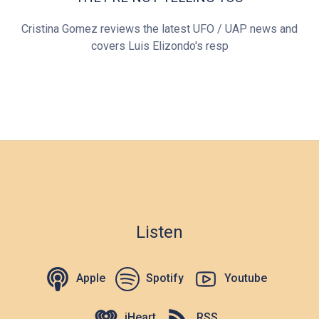
Cristina Gomez reviews the latest UFO / UAP news and
covers Luis Elizondo's resp
Listen
Apple
Spotify
Youtube
iHeart
RSS