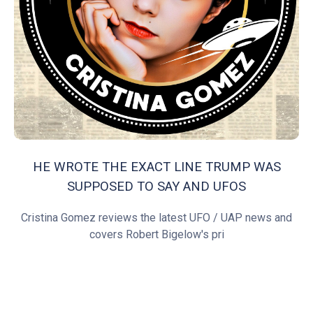
HE WROTE THE EXACT LINE TRUMP WAS
SUPPOSED TO SAY AND UFOS
Cristina Gomez reviews the latest UFO / UAP news and
covers Robert Bigelow's pri