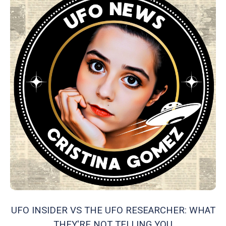
UFO INSIDER VS THE UFO RESEARCHER: WHAT
THEY'RE NOT TELLING YOU