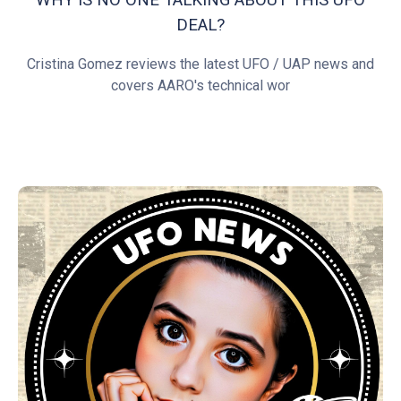
DEAL?
Cristina Gomez reviews the latest UFO / UAP news and
covers AARO's technical wor