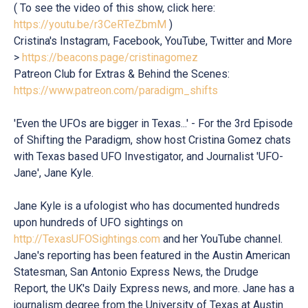
( To see the video of this show, click here:
https://youtu.be/r3CeRTeZbmM
)
Cristina's Instagram, Facebook, YouTube, Twitter and More
>
https://beacons.page/cristinagomez
Patreon Club for Extras & Behind the Scenes:
https://www.patreon.com/paradigm_shifts
'Even the UFOs are bigger in Texas...' - For the 3rd Episode
of Shifting the Paradigm, show host Cristina Gomez chats
with Texas based UFO Investigator, and Journalist 'UFO-
Jane', Jane Kyle.
Jane Kyle is a ufologist who has documented hundreds
upon hundreds of UFO sightings on
http://TexasUFOSightings.com
and her YouTube channel.
Jane's reporting has been featured in the Austin American
Statesman, San Antonio Express News, the Drudge
Report, the UK's Daily Express news, and more. Jane has a
journalism degree from the University of Texas at Austin