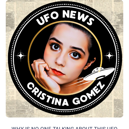
WHY IS NO ONE TALKING ABOUT THIS UFO