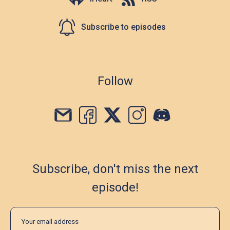
Subscribe to episodes
Follow
Subscribe, don't miss the next
episode!