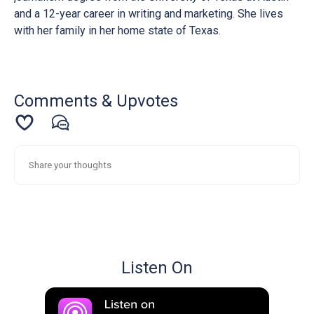
and a 12-year career in writing and marketing. She lives
with her family in her home state of Texas.
Comments & Upvotes
Listen On