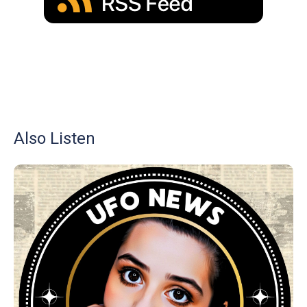
Also Listen