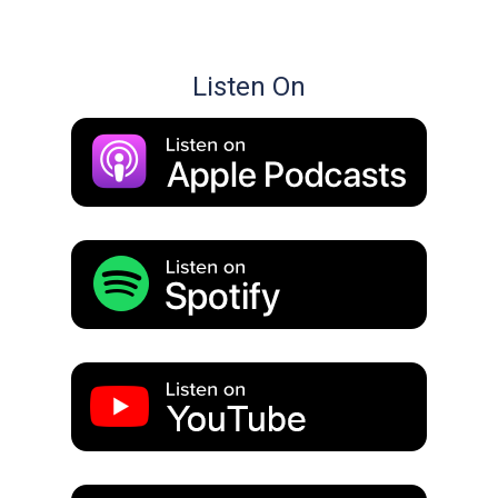
Listen On