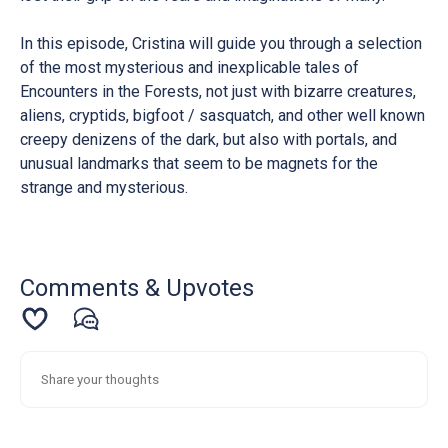
In this episode, Cristina will guide you through a selection
of the most mysterious and inexplicable tales of
Encounters in the Forests, not just with bizarre creatures,
aliens, cryptids, bigfoot / sasquatch, and other well known
creepy denizens of the dark, but also with portals, and
unusual landmarks that seem to be magnets for the
strange and mysterious.
Comments & Upvotes