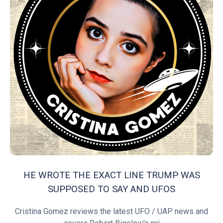
HE WROTE THE EXACT LINE TRUMP WAS
SUPPOSED TO SAY AND UFOS
Cristina Gomez reviews the latest UFO / UAP news and