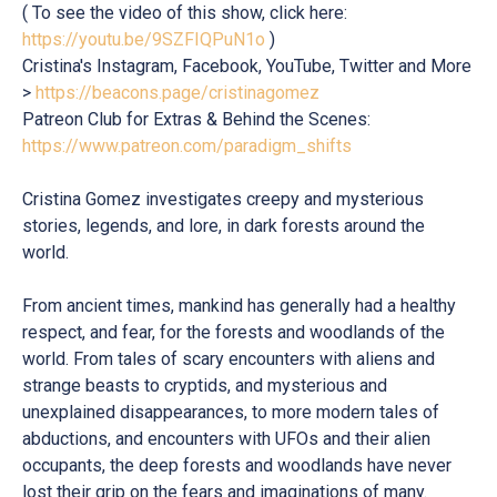
( To see the video of this show, click here:
https://youtu.be/9SZFIQPuN1o
)
Cristina's Instagram, Facebook, YouTube, Twitter and More
>
https://beacons.page/cristinagomez
Patreon Club for Extras & Behind the Scenes:
https://www.patreon.com/paradigm_shifts
Cristina Gomez investigates creepy and mysterious
stories, legends, and lore, in dark forests around the
world.
From ancient times, mankind has generally had a healthy
respect, and fear, for the forests and woodlands of the
world. From tales of scary encounters with aliens and
strange beasts to cryptids, and mysterious and
unexplained disappearances, to more modern tales of
abductions, and encounters with UFOs and their alien
occupants, the deep forests and woodlands have never
lost their grip on the fears and imaginations of many.