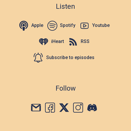
Listen
Apple
Spotify
Youtube
iHeart
RSS
Subscribe to episodes
Follow