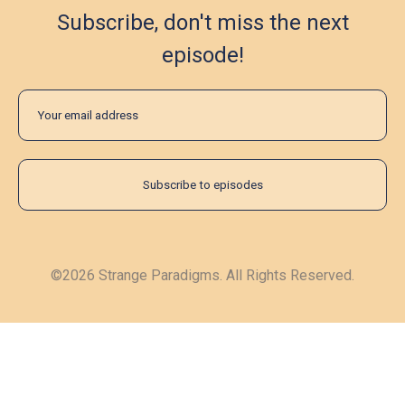
Subscribe, don't miss the next
episode!
©2026 Strange Paradigms. All Rights Reserved.