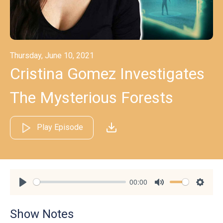
Thursday, June 10, 2021
Cristina Gomez Investigates
The Mysterious Forests
Play Episode
00:00
Play
Mute
Settin
Show Notes