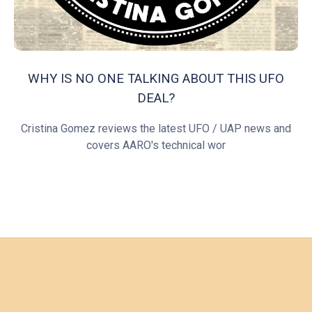
WHY IS NO ONE TALKING ABOUT THIS UFO
DEAL?
Cristina Gomez reviews the latest UFO / UAP news and
covers AARO's technical wor