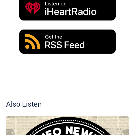
Also Listen