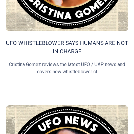
UFO WHISTLEBLOWER SAYS HUMANS ARE NOT
IN CHARGE
Cristina Gomez reviews the latest UFO / UAP news and
covers new whistleblower cl