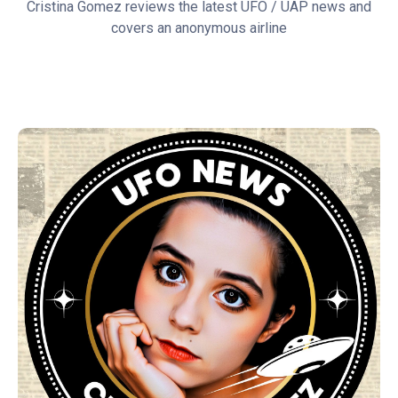
Cristina Gomez reviews the latest UFO / UAP news and
covers an anonymous airline