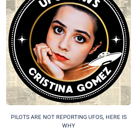
PILOTS ARE NOT REPORTING UFOS, HERE IS
WHY