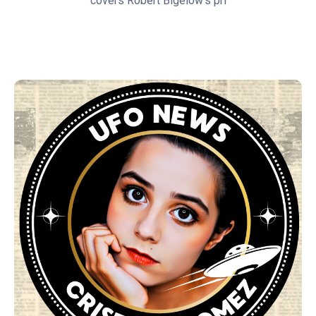
covers Robert Bigelow's pri