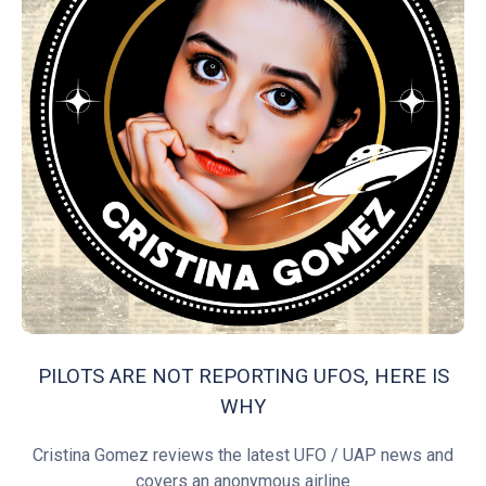
PILOTS ARE NOT REPORTING UFOS, HERE IS
WHY
Cristina Gomez reviews the latest UFO / UAP news and
covers an anonymous airline