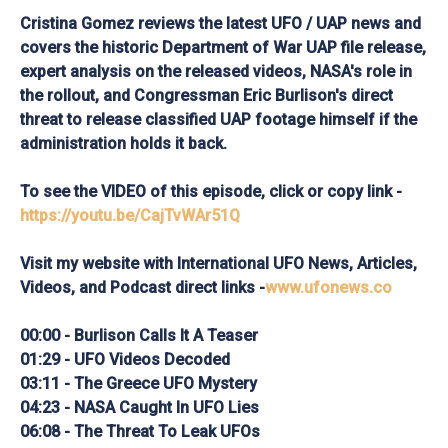
Cristina Gomez reviews the latest UFO / UAP news and
covers the historic Department of War UAP file release,
expert analysis on the released videos, NASA's role in
the rollout, and Congressman Eric Burlison's direct
threat to release classified UAP footage himself if the
administration holds it back.
To see the VIDEO of this episode, click or copy link -
https://youtu.be/CajTvWAr51Q
Visit my website with International UFO News, Articles,
Videos, and Podcast direct links -
www.ufonews.co
00:00 - Burlison Calls It A Teaser
01:29 - UFO Videos Decoded
03:11 - The Greece UFO Mystery
04:23 - NASA Caught In UFO Lies
06:08 - The Threat To Leak UFOs