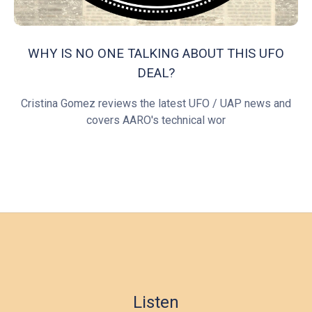
WHY IS NO ONE TALKING ABOUT THIS UFO
DEAL?
Cristina Gomez reviews the latest UFO / UAP news and
covers AARO's technical wor
Listen