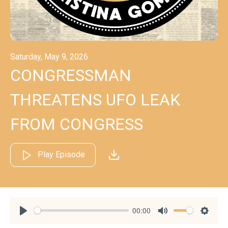
Saturday, May 9, 2026
CONGRESSMAN
THREATENS UFO LEAK
FROM CONGRESS
Play Episode
00:00
Play
Mute
Settin