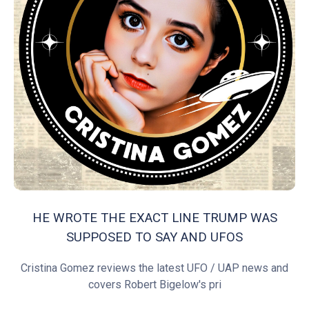
HE WROTE THE EXACT LINE TRUMP WAS
SUPPOSED TO SAY AND UFOS
Cristina Gomez reviews the latest UFO / UAP news and
covers Robert Bigelow's pri