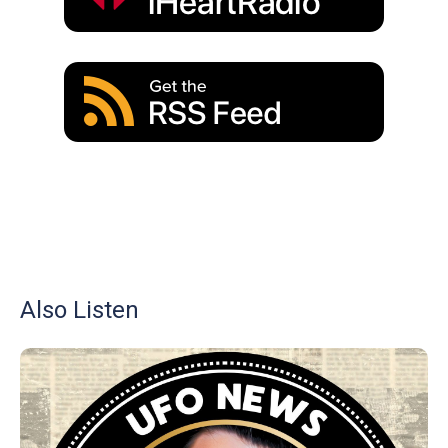
Also Listen