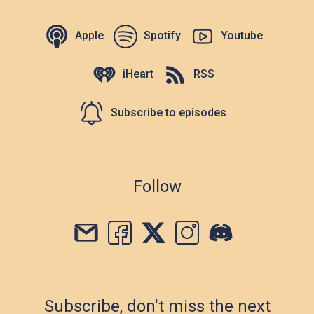
Apple
Spotify
Youtube
iHeart
RSS
Subscribe to episodes
Follow
Subscribe, don't miss the next