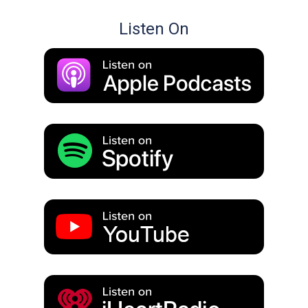
Listen On