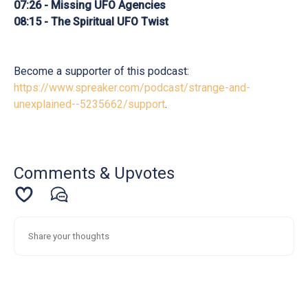
07:26 - Missing UFO Agencies
08:15 - The Spiritual UFO Twist
Become a supporter of this podcast:
https://www.spreaker.com/podcast/strange-and-
unexplained--5235662/support
.
Comments & Upvotes