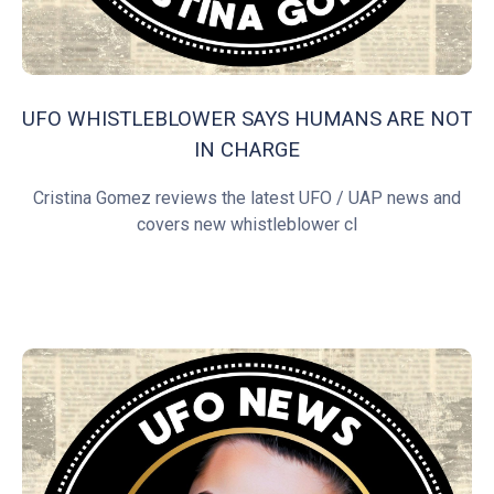
UFO WHISTLEBLOWER SAYS HUMANS ARE NOT
IN CHARGE
Cristina Gomez reviews the latest UFO / UAP news and
covers new whistleblower cl