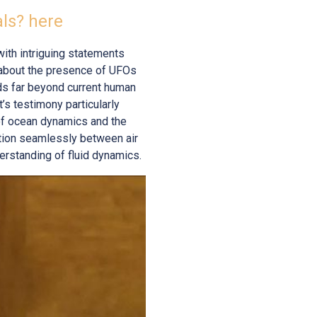
als? here
with intriguing statements
 about the presence of UFOs
eds far beyond current human
’s testimony particularly
 of ocean dynamics and the
ition seamlessly between air
erstanding of fluid dynamics.