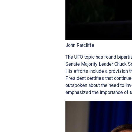
John Ratcliffe
The UFO topic has found bipartis
Senate Majority Leader Chuck Sc
His efforts include a provision t
President certifies that continu
outspoken about the need to in
emphasized the importance of tak