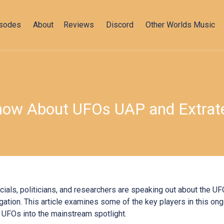
isodes
About
Reviews
Discord
Other Worlds Music
ow About UFOs UAP and Extrater
icials, politicians, and researchers are speaking out about the 
gation. This article examines some of the key players in this on
UFOs into the mainstream spotlight.