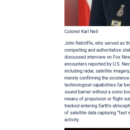
Colonel Karl Nell
John Ratcliffe, who served as t
compelling and authoritative st
discussed interview on Fox News,
encounters reported by U.S. Nav
including radar, satellite imager
merely confirming the existence
technological capabilities far
sound barrier without a sonic b
means of propulsion or flight su
tracked entering Earth’s atmosph
of satellite data capturing “fast
activity.