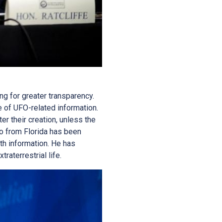
ng for greater transparency.
 of UFO-related information.
er their creation, unless the
io from Florida has been
h information. He has
raterrestrial life.