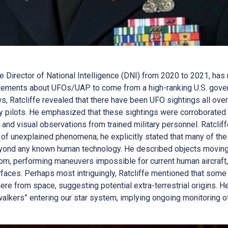
he Director of National Intelligence (DNI) from 2020 to 2021, h
atements about UFOs/UAP to come from a high-ranking U.S. governm
 Ratcliffe revealed that there have been UFO sightings all over 
y pilots. He emphasized that these sightings were corroborated 
y, and visual observations from trained military personnel. Ratcl
 of unexplained phenomena; he explicitly stated that many of the
 beyond any known human technology. He described objects movin
oom, performing maneuvers impossible for current human aircraft
rfaces. Perhaps most intriguingly, Ratcliffe mentioned that som
ere from space, suggesting potential extra-terrestrial origins. H
 walkers” entering our star system, implying ongoing monitoring of