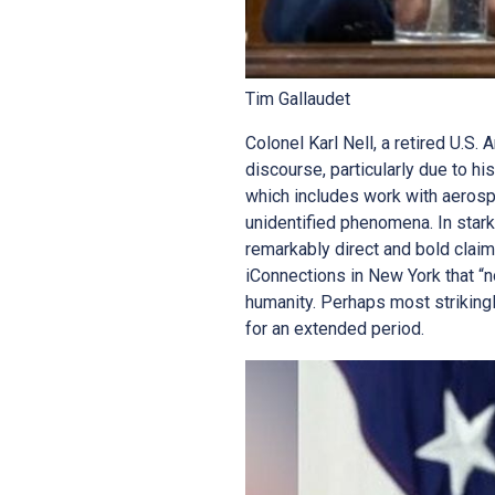
Tim Gallaudet
Colonel Karl Nell, a retired U.S.
discourse, particularly due to h
which includes work with aerosp
unidentified phenomena. In stark
remarkably direct and bold claim
iConnections in New York that “no
humanity. Perhaps most strikingl
for an extended period.