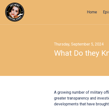
Home
Ep
Thursday, September 5, 2024
What Do they Kn
A growing number of military off
greater transparency and investi
developments that have brought 