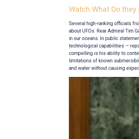
Watch What Do they 
Several high-ranking officials f
about UFOs. Rear Admiral Tim Ga
in our oceans. In public statem
technological capabilities — rep
compelling is his ability to con
limitations of known submersibl
and water without causing expect