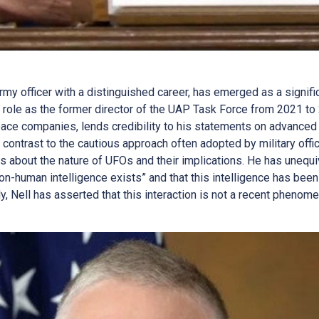
 Army officer with a distinguished career, has emerged as a signi
is role as the former director of the UAP Task Force from 2021 to
ace companies, lends credibility to his statements on advanced
 contrast to the cautious approach often adopted by military offi
s about the nature of UFOs and their implications. He has unequi
n-human intelligence exists” and that this intelligence has been 
y, Nell has asserted that this interaction is not a recent pheno