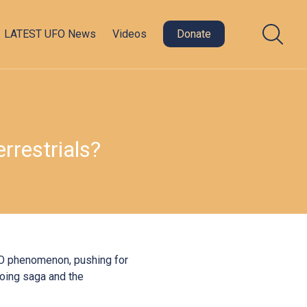
LATEST UFO News
Videos
Donate
restrials?
UFO phenomenon, pushing for
going saga and the