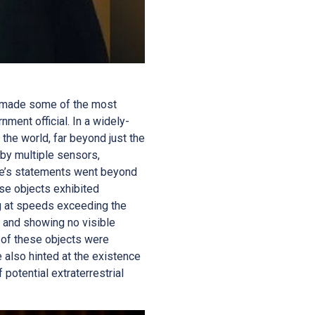
as made some of the most
ent official. In a widely-
the world, far beyond just the
by multiple sensors,
iffe’s statements went beyond
se objects exhibited
g at speeds exceeding the
, and showing no visible
e of these objects were
e also hinted at the existence
 potential extraterrestrial