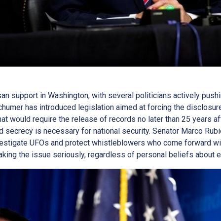
an support in Washington, with several politicians actively pushi
humer has introduced legislation aimed at forcing the disclosure
hat would require the release of records no later than 25 years aft
ed secrecy is necessary for national security. Senator Marco Rub
vestigate UFOs and protect whistleblowers who come forward wit
ing the issue seriously, regardless of personal beliefs about ext