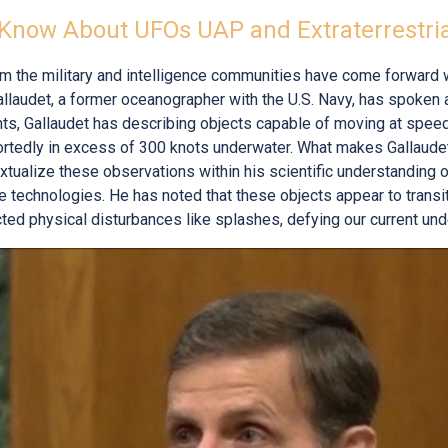
Know About UFOs UAP and Extraterrestri
rom the military and intelligence communities have come forward 
llaudet, a former oceanographer with the U.S. Navy, has spoken
ents, Gallaudet has describing objects capable of moving at spe
ortedly in excess of 300 knots underwater. What makes Gallaudet
textualize these observations within his scientific understanding
e technologies. He has noted that these objects appear to trans
ed physical disturbances like splashes, defying our current und