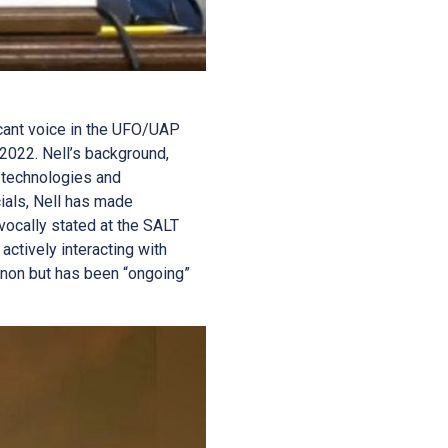
ficant voice in the UFO/UAP
 2022. Nell’s background,
 technologies and
cials, Nell has made
vocally stated at the SALT
actively interacting with
menon but has been “ongoing”