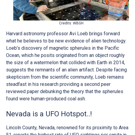
Credits: WBGH
Harvard astronomy professor Avi Loeb brings forward
what he believes to be new evidence of alien technology.
Loeb’s discovery of magnetic spherules in the Pacific
Ocean, which he posits originated from an object roughly
the size of a watermelon that collided with Earth in 2014,
suggests the remnants of an alien artifact. Despite facing
skepticism from the scientific community, Loeb remains
steadfast in his research providing a second peer
reviewed paper debunking the theory that the spherules
found were human-produced coal ash.
Nevada is a UFO Hotspot..!
Lincoln County, Nevada, renowned for its proximity to Area
51, reports the highest rate of UFO sightings per capita in