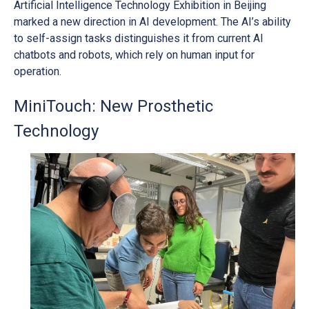
Artificial Intelligence Technology Exhibition in Beijing
marked a new direction in AI development. The AI’s ability
to self-assign tasks distinguishes it from current AI
chatbots and robots, which rely on human input for
operation.
MiniTouch: New Prosthetic
Technology