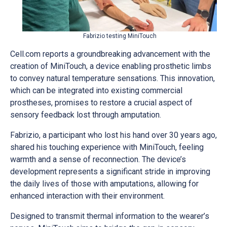
Fabrizio testing MiniTouch
Cell.com reports a groundbreaking advancement with the
creation of MiniTouch, a device enabling prosthetic limbs
to convey natural temperature sensations. This innovation,
which can be integrated into existing commercial
prostheses, promises to restore a crucial aspect of
sensory feedback lost through amputation.
Fabrizio, a participant who lost his hand over 30 years ago,
shared his touching experience with MiniTouch, feeling
warmth and a sense of reconnection. The device’s
development represents a significant stride in improving
the daily lives of those with amputations, allowing for
enhanced interaction with their environment.
Designed to transmit thermal information to the wearer’s