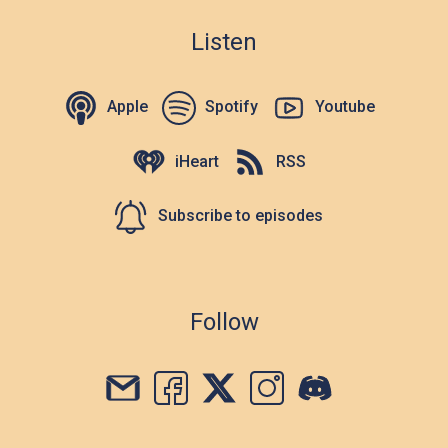
Listen
Apple
Spotify
Youtube
iHeart
RSS
Subscribe to episodes
Follow