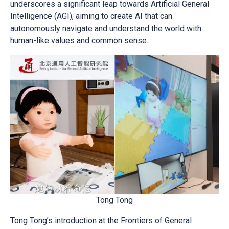
underscores a significant leap towards Artificial General
Intelligence (AGI), aiming to create AI that can
autonomously navigate and understand the world with
human-like values and common sense.
Tong Tong
Tong Tong’s introduction at the Frontiers of General