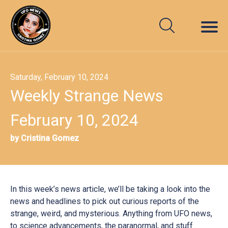
Saturday, February 10, 2024
Weekly Strange News
February 10, 2024
by Cristina Gomez
In this week’s news article, we’ll be taking a look into the
news and headlines to pick out curious reports of the
strange, weird, and mysterious. Anything from UFO news,
to science advancements, the paranormal, and stuff