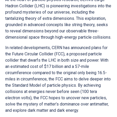
Hadron Collider (LHC) is pioneering investigations into the
profound mysteries of our universe, including the
tantalizing theory of extra dimensions. This exploration,
grounded in advanced concepts like string theory, seeks
to reveal dimensions beyond our observable three-
dimensional space through high-energy particle collisions.
In related developments, CERN has announced plans for
the Future Circular Collider (FCC), a proposed particle
collider that dwarfs the LHC in both size and power. With
an estimated cost of $17 billion and a 57-mile
circumference compared to the original only being 16.5-
miles in circumference, the FCC aims to delve deeper into
the Standard Model of particle physics. By achieving
collisions at energies never before seen (100 tera
electron volts), the FCC hopes to uncover new particles,
solve the mystery of matter’s dominance over antimatter,
and explore dark matter and dark energy.