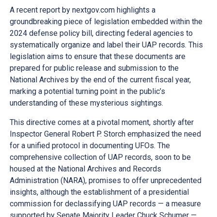
A recent report by nextgov.com highlights a
groundbreaking piece of legislation embedded within the
2024 defense policy bill, directing federal agencies to
systematically organize and label their UAP records. This
legislation aims to ensure that these documents are
prepared for public release and submission to the
National Archives by the end of the current fiscal year,
marking a potential turning point in the public’s
understanding of these mysterious sightings.
This directive comes at a pivotal moment, shortly after
Inspector General Robert P. Storch emphasized the need
for a unified protocol in documenting UFOs. The
comprehensive collection of UAP records, soon to be
housed at the National Archives and Records
Administration (NARA), promises to offer unprecedented
insights, although the establishment of a presidential
commission for declassifying UAP records — a measure
supported by Senate Majority Leader Chuck Schumer —