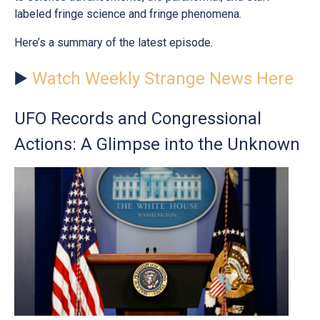
labeled fringe science and fringe phenomena.
Here’s a summary of the latest episode.
▶️
Watch Weekly Strange News Here
UFO Records and Congressional
Actions: A Glimpse into the Unknown