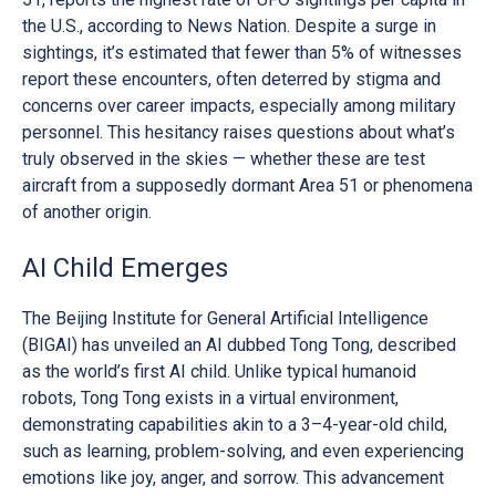
the U.S., according to News Nation. Despite a surge in
sightings, it’s estimated that fewer than 5% of witnesses
report these encounters, often deterred by stigma and
concerns over career impacts, especially among military
personnel. This hesitancy raises questions about what’s
truly observed in the skies — whether these are test
aircraft from a supposedly dormant Area 51 or phenomena
of another origin.
AI Child Emerges
The Beijing Institute for General Artificial Intelligence
(BIGAI) has unveiled an AI dubbed Tong Tong, described
as the world’s first AI child. Unlike typical humanoid
robots, Tong Tong exists in a virtual environment,
demonstrating capabilities akin to a 3–4-year-old child,
such as learning, problem-solving, and even experiencing
emotions like joy, anger, and sorrow. This advancement