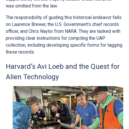
was omitted from the law.
The responsibility of guiding this historical endeavor falls
on Laurence Brewer, the U.S. Government’s chief records
officer, and Chris Naylor from NARA. They are tasked with
providing clear instructions for compiling the UAP
collection, including developing specific forms for tagging
these records.
Harvard’s Avi Loeb and the Quest for
Alien Technology