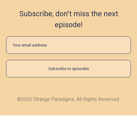
Subscribe, don't miss the next
episode!
©2026 Strange Paradigms. All Rights Reserved.