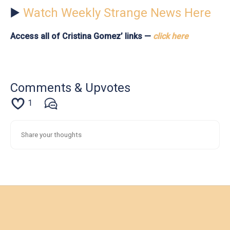
▶️
Watch Weekly Strange News Here
Access all of Cristina Gomez’ links —
click here
Comments & Upvotes
1