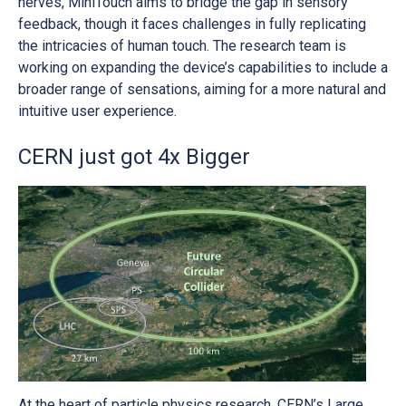
nerves, MiniTouch aims to bridge the gap in sensory
feedback, though it faces challenges in fully replicating
the intricacies of human touch. The research team is
working on expanding the device’s capabilities to include a
broader range of sensations, aiming for a more natural and
intuitive user experience.
CERN just got 4x Bigger
At the heart of particle physics research, CERN’s Large